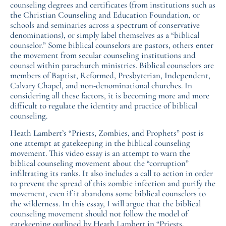
counseling degrees and certificates (from institutions such as
the Christian Counseling and Education Foundation, or
schools and seminaries across a spectrum of conservative
denominations), or simply label themselves as a “biblical
counselor.” Some biblical counselors are pastors, others enter
the movement from secular counseling institutions and
counsel within parachurch ministries. Biblical counselors are
members of Baptist, Reformed, Presbyterian, Independent,
Calvary Chapel, and non-denominational churches. In
considering all these factors, it is becoming more and more
difficult to regulate the identity and practice of biblical
counseling.
Heath Lambert’s “Priests, Zombies, and Prophets” post is
one attempt at gatekeeping in the biblical counseling
movement. This video essay is an attempt to warn the
biblical counseling movement about the “corruption”
infiltrating its ranks. It also includes a call to action in order
to prevent the spread of this zombie infection and purify the
movement, even if it abandons some biblical counselors to
the wilderness. In this essay, I will argue that the biblical
counseling movement should not follow the model of
gatekeeping outlined by Heath Lambert in “Priests,