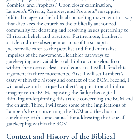
Zombies, and Prophets.” Upon closer examination,
Lambert’s “Priests, Zombies, and Prophets” misapplies
biblical images to the biblical counseling movement in a way
that displaces the church as the biblically authorized
community for debating and resolving issues pertaining to
Christian beliefs and practices. Furthermore, Lambert’s
article and the subsequent actions of First Baptist
Jacksonville cater to the populist and fundamentalist
impulses of the movement. Healthier pathways to
gatekeeping are available to all biblical counselors from
within their own ecclesiastical contexts. I will defend this
argument in three movements. First, I will set Lambert’s
essay within the history and context of the BCM. Second, I
will analyze and critique Lambert’s application of biblical
imagery to the BCM, exposing the faulty theological
thinking underpinning this article concerning the BCM and
the church. Third, I will trace some of the implications of
Lambert’s logic concerning the BCM and the church,
concluding with some counsel for addressing the issue of
gatekeeping within the BCM.
Context and History of the Biblical