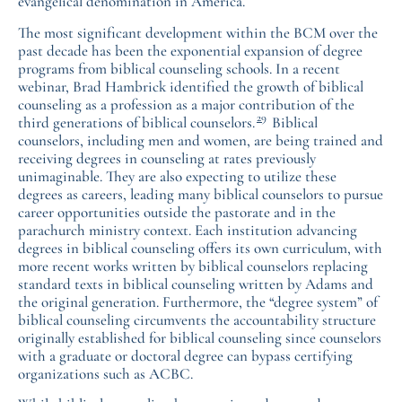
evangelical denomination in America.
The most significant development within the BCM over the
past decade has been the exponential expansion of degree
programs from biblical counseling schools. In a recent
webinar, Brad Hambrick identified the growth of biblical
counseling as a profession as a major contribution of the
29
third generations of biblical counselors.
Biblical
counselors, including men and women, are being trained and
receiving degrees in counseling at rates previously
unimaginable. They are also expecting to utilize these
degrees as careers, leading many biblical counselors to pursue
career opportunities outside the pastorate and in the
parachurch ministry context. Each institution advancing
degrees in biblical counseling offers its own curriculum, with
more recent works written by biblical counselors replacing
standard texts in biblical counseling written by Adams and
the original generation. Furthermore, the “degree system” of
biblical counseling circumvents the accountability structure
originally established for biblical counseling since counselors
with a graduate or doctoral degree can bypass certifying
organizations such as ACBC.