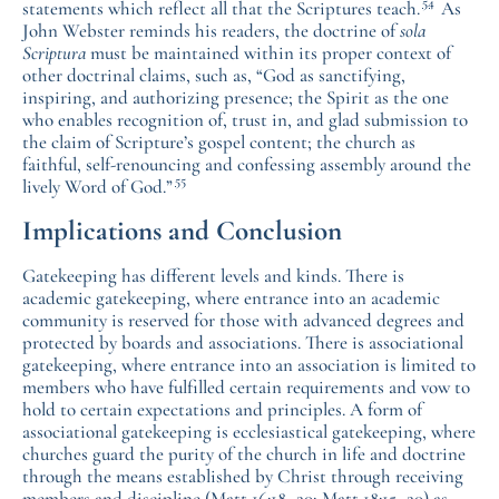
54
statements which reflect all that the Scriptures teach.
As
John Webster reminds his readers, the doctrine of
sola
Scriptura
must be maintained within its proper context of
other doctrinal claims, such as, “God as sanctifying,
inspiring, and authorizing presence; the Spirit as the one
who enables recognition of, trust in, and glad submission to
the claim of Scripture’s gospel content; the church as
faithful, self-renouncing and confessing assembly around the
55
lively Word of God.”
Implications and Conclusion
Gatekeeping has different levels and kinds. There is
academic gatekeeping, where entrance into an academic
community is reserved for those with advanced degrees and
protected by boards and associations. There is associational
gatekeeping, where entrance into an association is limited to
members who have fulfilled certain requirements and vow to
hold to certain expectations and principles. A form of
associational gatekeeping is ecclesiastical gatekeeping, where
churches guard the purity of the church in life and doctrine
through the means established by Christ through receiving
members and discipline (Matt 16:18–20; Matt 18:15–20) as