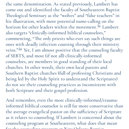
the same denomination. As stated previously, Lambert has
come out and identified the faculty of Southeastern Baptist
Theological Seminary as the “wolves” and “false teachers” in
his illustration, with more potential name-calling on the
61
horizon for other leaders within the movement.
Lambert
also targets “clinically-informed biblical counselors,”
commenting, “The only priests who ever say such things are
ones with deadly infection coursing through their ministry
62
veins.”
Yet, I am almost positive that the counseling faculty
of SEBTS, and most (if not all) clinically-informed
counselors, are members in good standing of their local
churches. In other words, their own local pastors and
Southern Baptist churches (full of professing Christians and
being led by the Holy Spirit to understand the Scriptures)
do not see their counseling practices as inconsistent with
both Scripture and their gospel profession.
And remember, even the most clinically-informed/trauma-
informed biblical counselor is still far more conservative than
the average evangelical pastor on the sufficiency of Scripture
as it relates to counseling. If Lambert is concerned about the
counseling program at Southeastern, what does that mean
for the counseling program at New Orleans Baptist