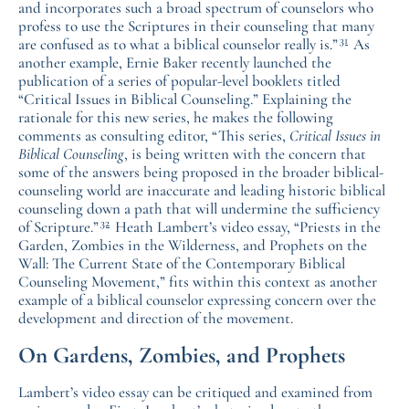
and incorporates such a broad spectrum of counselors who
profess to use the Scriptures in their counseling that many
31
are confused as to what a biblical counselor really is.”
As
another example, Ernie Baker recently launched the
publication of a series of popular-level booklets titled
“Critical Issues in Biblical Counseling.” Explaining the
rationale for this new series, he makes the following
comments as consulting editor, “This series,
Critical Issues in
Biblical Counseling
, is being written with the concern that
some of the answers being proposed in the broader biblical-
counseling world are inaccurate and leading historic biblical
counseling down a path that will undermine the sufficiency
32
of Scripture.”
Heath Lambert’s video essay, “Priests in the
Garden, Zombies in the Wilderness, and Prophets on the
Wall: The Current State of the Contemporary Biblical
Counseling Movement,” fits within this context as another
example of a biblical counselor expressing concern over the
development and direction of the movement.
On Gardens, Zombies, and Prophets
Lambert’s video essay can be critiqued and examined from