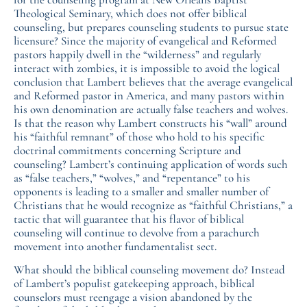
Theological Seminary, which does not offer biblical
counseling, but prepares counseling students to pursue state
licensure? Since the majority of evangelical and Reformed
pastors happily dwell in the “wilderness” and regularly
interact with zombies, it is impossible to avoid the logical
conclusion that Lambert believes that the average evangelical
and Reformed pastor in America, and many pastors within
his own denomination are actually false teachers and wolves.
Is that the reason why Lambert constructs his “wall” around
his “faithful remnant” of those who hold to his specific
doctrinal commitments concerning Scripture and
counseling? Lambert’s continuing application of words such
as “false teachers,” “wolves,” and “repentance” to his
opponents is leading to a smaller and smaller number of
Christians that he would recognize as “faithful Christians,” a
tactic that will guarantee that his flavor of biblical
counseling will continue to devolve from a parachurch
movement into another fundamentalist sect.
What should the biblical counseling movement do? Instead
of Lambert’s populist gatekeeping approach, biblical
counselors must reengage a vision abandoned by the