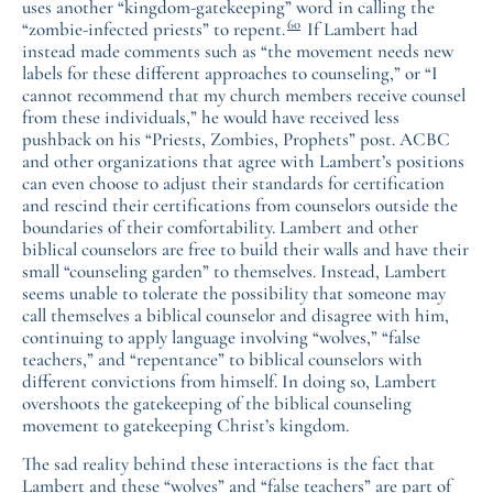
uses another “kingdom-gatekeeping” word in calling the
60
“zombie-infected priests” to repent.
If Lambert had
instead made comments such as “the movement needs new
labels for these different approaches to counseling,” or “I
cannot recommend that my church members receive counsel
from these individuals,” he would have received less
pushback on his “Priests, Zombies, Prophets” post. ACBC
and other organizations that agree with Lambert’s positions
can even choose to adjust their standards for certification
and rescind their certifications from counselors outside the
boundaries of their comfortability. Lambert and other
biblical counselors are free to build their walls and have their
small “counseling garden” to themselves. Instead, Lambert
seems unable to tolerate the possibility that someone may
call themselves a biblical counselor and disagree with him,
continuing to apply language involving “wolves,” “false
teachers,” and “repentance” to biblical counselors with
different convictions from himself. In doing so, Lambert
overshoots the gatekeeping of the biblical counseling
movement to gatekeeping Christ’s kingdom.
The sad reality behind these interactions is the fact that
Lambert and these “wolves” and “false teachers” are part of