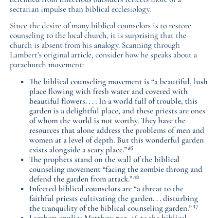
sectarian impulse than biblical ecclesiology.
Since the desire of many biblical counselors is to restore
counseling to the local church, it is surprising that the
church is absent from his analogy. Scanning through
Lambert’s original article, consider how he speaks about a
parachurch movement:
The biblical counseling movement is “a beautiful, lush
place flowing with fresh water and covered with
beautiful flowers. . . . In a world full of trouble, this
garden is a delightful place, and these priests are ones
of whom the world is not worthy. They have the
resources that alone address the problems of men and
women at a level of depth. But this wonderful garden
45
exists alongside a scary place.”
The prophets stand on the wall of the biblical
counseling movement “facing the zombie throng and
46
defend the garden from attack.”
Infected biblical counselors are “a threat to the
faithful priests cultivating the garden. . . disturbing
47
the tranquility of the biblical counseling garden.”
Lambert applies Matthew 7:15–16 to the biblical