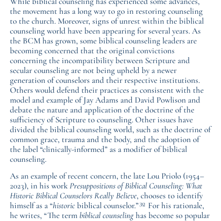
While biblical counseling has experienced some advances,
the movement has a long way to go in restoring counseling
to the church. Moreover, signs of unrest within the biblical
counseling world have been appearing for several years. As
the BCM has grown, some biblical counseling leaders are
becoming concerned that the original convictions
concerning the incompatibility between Scripture and
secular counseling are not being upheld by a newer
generation of counselors and their respective institutions.
Others would defend their practices as consistent with the
model and example of Jay Adams and David Powlison and
debate the nature and application of the doctrine of the
sufficiency of Scripture to counseling. Other issues have
divided the biblical counseling world, such as the doctrine of
common grace, trauma and the body, and the adoption of
the label “clinically-informed” as a modifier of biblical
counseling.
As an example of recent concern, the late Lou Priolo (1954–
2023), in his work
Presuppositions of Biblical Counseling: What
Historic Biblical Counselors Really Believe
, chooses to identify
30
himself as a “
historic
biblical counselor.”
For his rationale,
he writes, “The term
biblical counseling
has become so popular