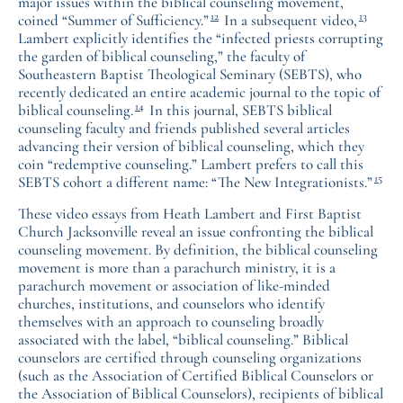
major issues within the biblical counseling movement,
12
13
coined “Summer of Sufficiency.”
In a subsequent video,
Lambert explicitly identifies the “infected priests corrupting
the garden of biblical counseling,” the faculty of
Southeastern Baptist Theological Seminary (SEBTS), who
recently dedicated an entire academic journal to the topic of
14
biblical counseling.
In this journal, SEBTS biblical
counseling faculty and friends published several articles
advancing their version of biblical counseling, which they
coin “redemptive counseling.” Lambert prefers to call this
15
SEBTS cohort a different name: “The New Integrationists.”
These video essays from Heath Lambert and First Baptist
Church Jacksonville reveal an issue confronting the biblical
counseling movement. By definition, the biblical counseling
movement is more than a parachurch ministry, it is a
parachurch movement or association of like-minded
churches, institutions, and counselors who identify
themselves with an approach to counseling broadly
associated with the label, “biblical counseling.” Biblical
counselors are certified through counseling organizations
(such as the Association of Certified Biblical Counselors or
the Association of Biblical Counselors), recipients of biblical