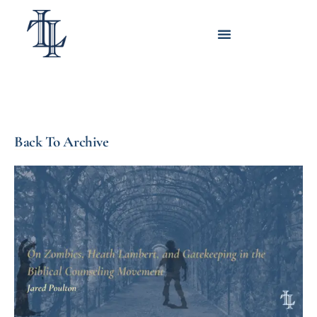
Back To Archive