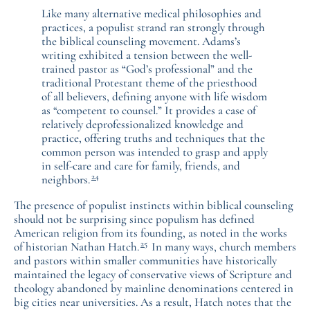
Like many alternative medical philosophies and
practices, a populist strand ran strongly through
the biblical counseling movement. Adams’s
writing exhibited a tension between the well-
trained pastor as “God’s professional” and the
traditional Protestant theme of the priesthood
of all believers, defining anyone with life wisdom
as “competent to counsel.” It provides a case of
relatively deprofessionalized knowledge and
practice, offering truths and techniques that the
common person was intended to grasp and apply
in self-care and care for family, friends, and
24
neighbors.
The presence of populist instincts within biblical counseling
should not be surprising since populism has defined
American religion from its founding, as noted in the works
25
of historian Nathan Hatch.
In many ways, church members
and pastors within smaller communities have historically
maintained the legacy of conservative views of Scripture and
theology abandoned by mainline denominations centered in
big cities near universities. As a result, Hatch notes that the