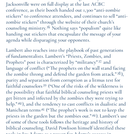
Jacksonville were on full display at the last ACBC
conference, as their booth handed out 1,300 “anti-zombie
stickers” to conference attendees, and continues to sell “anti-
zombie stickers” through the website of their church’s
36
counseling ministry.
Nothing says “populism” quite like
handing out stickers that encapsulate the message of your
agenda while disparaging your opponents.
Lambert also reaches into the playbook of past generations
of fundamentalists. Lambert’s “Priests, Zombies, and
37
Prophets” post is characterized by “militancy”
and
language of conflict (“The prophets on the wall stand facing
38
the zombie throng and defend the garden from attack.”
),
purity and separation from corruption as a litmus test for
39
faithful counselors
(“One of the risks of the wilderness is
the possibility that faithful biblical counseling priests will
get bitten and infected by the zombies they were trying to
40
help.”
), and the tendency to cast conflicts in dualistic and
41
Manichean terms
(“The prophet’s work is not to keep the
42
priests in the garden but the zombies out.”
). Lambert’s use
of some of these tools follows the heritage and history of
biblical counseling. David Powlison himself identified these
tools in Jay Adams as a reason for Adams’s success in