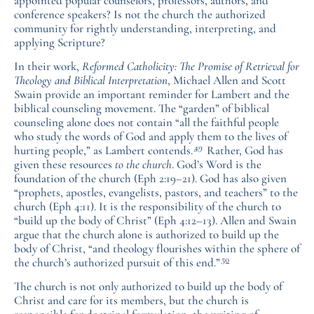
appointed popular counselors, professors, authors, and
conference speakers? Is not the church the authorized
community for rightly understanding, interpreting, and
applying Scripture?
In their work,
Reformed Catholicity: The Promise of Retrieval for
Theology and Biblical Interpretation
, Michael Allen and Scott
Swain provide an important reminder for Lambert and the
biblical counseling movement. The “garden” of biblical
counseling alone does not contain “all the faithful people
who study the words of God and apply them to the lives of
49
hurting people,” as Lambert contends.
Rather, God has
given these resources
to the church
. God’s Word is the
foundation of the church (Eph 2:19–21). God has also given
“prophets, apostles, evangelists, pastors, and teachers” to the
church (Eph 4:11). It is the responsibility of the church to
“build up the body of Christ” (Eph 4:12–13). Allen and Swain
argue that the church alone is authorized to build up the
body of Christ, “and theology flourishes within the sphere of
50
the church’s authorized pursuit of this end.”
The church is not only authorized to build up the body of
Christ and care for its members, but the church is