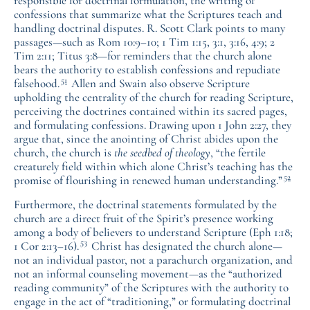
responsible for doctrinal formulation, the writing of
confessions that summarize what the Scriptures teach and
handling doctrinal disputes. R. Scott Clark points to many
passages—such as Rom 10:9–10; 1 Tim 1:15, 3:1, 3:16, 4:9; 2
Tim 2:11; Titus 3:8—for reminders that the church alone
bears the authority to establish confessions and repudiate
51
falsehood.
Allen and Swain also observe Scripture
upholding the centrality of the church for reading Scripture,
perceiving the doctrines contained within its sacred pages,
and formulating confessions. Drawing upon 1 John 2:27, they
argue that, since the anointing of Christ abides upon the
church, the church is
the seedbed of theology
, “the fertile
creaturely field within which alone Christ’s teaching has the
52
promise of flourishing in renewed human understanding.”
Furthermore, the doctrinal statements formulated by the
church are a direct fruit of the Spirit’s presence working
among a body of believers to understand Scripture (Eph 1:18;
53
1 Cor 2:13–16).
Christ has designated the church alone—
not an individual pastor, not a parachurch organization, and
not an informal counseling movement—as the “authorized
reading community” of the Scriptures with the authority to
engage in the act of “traditioning,” or formulating doctrinal