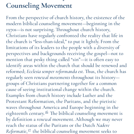
Counseling Movement
From the perspective of church history, the existence of the
modern biblical counseling movement—beginning in the
1970s—is not surprising. Throughout church history,
Christians have regularly confronted the reality that life in
the church is “less-than-ideal,” to put it lightly. From the
limitations of its leaders to the people with a diversity of
perspectives and backgrounds receiving the gospel—not to
mention that pesky thing called “sin”—it is often easy to
identify areas within the church that should be renewed and
reformed;
Ecclesia semper reformanda est
. Thus, the church has
regularly seen
renewal movements
throughout its history—
groups of Christians partnering together for a common
cause of seeing institutional change within the church.
Examples from church history include Luther and the
Protestant Reformation, the Puritans, and the pietistic
waves throughout America and Europe beginning in the
16
eighteenth century.
The biblical counseling movement is
by definition a
renewal
movement. Although we may never
reach the status of the Puritans or the Dutch
Nadere
17
Reformatie
,
the biblical counseling movement seeks to