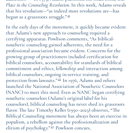
Place in the Counseling Revolution
. In this work, Adams reveals
that his revolution—“as indeed most revolutions are—has
21
begun as a grassroots struggle.”
In the early days of the movement, it quickly became evident
that Adams’s new approach to counseling required a
certifying apparatus. Powlison comments, “As biblical-
nouthetic counseling gained adherents, the need for a
professional association became evident. Concerns for the
growing group of practitioners included certification for
biblical counselors, accountability for standards of biblical
commitment and ethics, fellowship and interaction among
biblical counselors, ongoing in-service training, and
22
protection from lawsuits.”
In 1976, Adams and others
launched the National Association of Nouthetic Counselors
(NANC) to meet this need. Even as NANC began certifying
nouthetic counselors (Adams’s original label for his
counselors), biblical counseling has never shed its grassroots
flavor. The late Timothy Keller (1950–2023) observes, “The
Biblical Counseling movement has always been an exercise in
populism, a rebellion against the professionalization and
23
elitism of psychology.”
Powlison concurs,