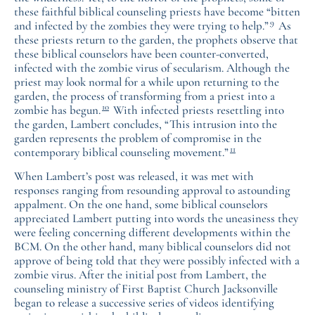
these faithful biblical counseling priests have become “bitten
9
and infected by the zombies they were trying to help.”
As
these priests return to the garden, the prophets observe that
these biblical counselors have been counter-converted,
infected with the zombie virus of secularism. Although the
priest may look normal for a while upon returning to the
garden, the process of transforming from a priest into a
10
zombie has begun.
With infected priests resettling into
the garden, Lambert concludes, “This intrusion into the
garden represents the problem of compromise in the
11
contemporary biblical counseling movement.”
When Lambert’s post was released, it was met with
responses ranging from resounding approval to astounding
appalment. On the one hand, some biblical counselors
appreciated Lambert putting into words the uneasiness they
were feeling concerning different developments within the
BCM. On the other hand, many biblical counselors did not
approve of being told that they were possibly infected with a
zombie virus. After the initial post from Lambert, the
counseling ministry of First Baptist Church Jacksonville
began to release a successive series of videos identifying