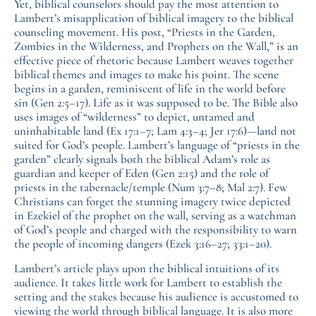
Yet, biblical counselors should pay the most attention to
Lambert’s misapplication of biblical imagery to the biblical
counseling movement. His post, “Priests in the Garden,
Zombies in the Wilderness, and Prophets on the Wall,” is an
effective piece of rhetoric because Lambert weaves together
biblical themes and images to make his point. The scene
begins in a garden, reminiscent of life in the world before
sin (Gen 2:5–17). Life as it was supposed to be. The Bible also
uses images of “wilderness” to depict, untamed and
uninhabitable land (Ex 17:1–7; Lam 4:3–4; Jer 17:6)—land not
suited for God’s people. Lambert’s language of “priests in the
garden” clearly signals both the biblical Adam’s role as
guardian and keeper of Eden (Gen 2:15) and the role of
priests in the tabernacle/temple (Num 3:7–8; Mal 2:7). Few
Christians can forget the stunning imagery twice depicted
in Ezekiel of the prophet on the wall, serving as a watchman
of God’s people and charged with the responsibility to warn
the people of incoming dangers (Ezek 3:16–27; 33:1–20).
Lambert’s article plays upon the biblical intuitions of its
audience. It takes little work for Lambert to establish the
setting and the stakes because his audience is accustomed to
viewing the world through biblical language. It is also more