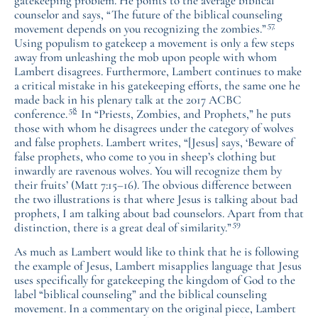
gatekeeping problem. He points to the average biblical
counselor and says, “The future of the biblical counseling
57
movement depends on you recognizing the zombies.”
Using populism to gatekeep a movement is only a few steps
away from unleashing the mob upon people with whom
Lambert disagrees. Furthermore, Lambert continues to make
a critical mistake in his gatekeeping efforts, the same one he
made back in his plenary talk at the 2017 ACBC
58
conference.
In “Priests, Zombies, and Prophets,” he puts
those with whom he disagrees under the category of wolves
and false prophets. Lambert writes, “[Jesus] says, ‘Beware of
false prophets, who come to you in sheep’s clothing but
inwardly are ravenous wolves. You will recognize them by
their fruits’ (Matt 7:15–16). The obvious difference between
the two illustrations is that where Jesus is talking about bad
prophets, I am talking about bad counselors. Apart from that
59
distinction, there is a great deal of similarity.”
As much as Lambert would like to think that he is following
the example of Jesus, Lambert misapplies language that Jesus
uses specifically for gatekeeping the kingdom of God to the
label “biblical counseling” and the biblical counseling
movement. In a commentary on the original piece, Lambert