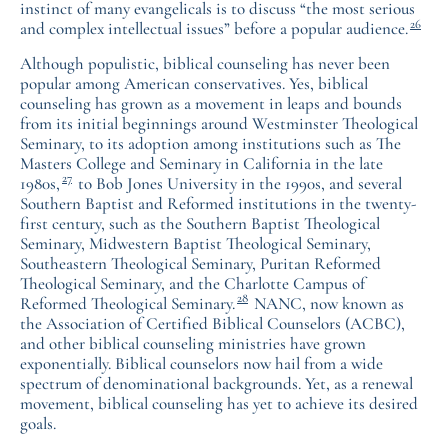
instinct of many evangelicals is to discuss “the most serious
26
and complex intellectual issues” before a popular audience.
Although populistic, biblical counseling has never been
popular among American conservatives. Yes, biblical
counseling has grown as a movement in leaps and bounds
from its initial beginnings around Westminster Theological
Seminary, to its adoption among institutions such as The
Masters College and Seminary in California in the late
27
1980s,
to Bob Jones University in the 1990s, and several
Southern Baptist and Reformed institutions in the twenty-
first century, such as the Southern Baptist Theological
Seminary, Midwestern Baptist Theological Seminary,
Southeastern Theological Seminary, Puritan Reformed
Theological Seminary, and the Charlotte Campus of
28
Reformed Theological Seminary.
NANC, now known as
the Association of Certified Biblical Counselors (ACBC),
and other biblical counseling ministries have grown
exponentially. Biblical counselors now hail from a wide
spectrum of denominational backgrounds. Yet, as a renewal
movement, biblical counseling has yet to achieve its desired
goals.