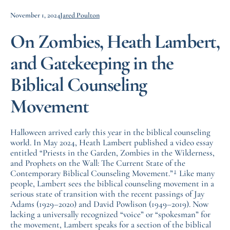
November 1, 2024
Jared Poulton
On Zombies, Heath Lambert,
and Gatekeeping in the
Biblical Counseling
Movement
Halloween arrived early this year in the biblical counseling
world. In May 2024, Heath Lambert published a video essay
entitled “Priests in the Garden, Zombies in the Wilderness,
and Prophets on the Wall: The Current State of the
1
Contemporary Biblical Counseling Movement.”
Like many
people, Lambert sees the biblical counseling movement in a
serious state of transition with the recent passings of Jay
Adams (1929–2020) and David Powlison (1949–2019). Now
lacking a universally recognized “voice” or “spokesman” for
the movement, Lambert speaks for a section of the biblical