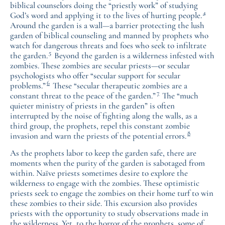
biblical counselors doing the “priestly work” of studying
4
God’s word and applying it to the lives of hurting people.
Around the garden is a wall—a barrier protecting the lush
garden of biblical counseling and manned by prophets who
watch for dangerous threats and foes who seek to infiltrate
5
the garden.
Beyond the garden is a wilderness infested with
zombies. These zombies are secular priests—or secular
psychologists who offer “secular support for secular
6
problems.”
These “secular therapeutic zombies are a
7
constant threat to the peace of the garden.”
The “much
quieter ministry of priests in the garden” is often
interrupted by the noise of fighting along the walls, as a
third group, the prophets, repel this constant zombie
8
invasion and warn the priests of the potential errors.
As the prophets labor to keep the garden safe, there are
moments when the purity of the garden is sabotaged from
within. Naïve priests sometimes desire to explore the
wilderness to engage with the zombies. These optimistic
priests seek to engage the zombies on their home turf to win
these zombies to their side. This excursion also provides
priests with the opportunity to study observations made in
the wilderness. Yet, to the horror of the prophets, some of