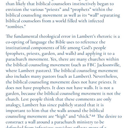
than likely that biblical counselors instinctively began to
envision the various “priests” and “prophets” within the
biblical counseling movement as well as its “wall” separating
biblical counselors from a world filled with infected
“zombies.”
The fundamental theological error in Lambert’s rhetoric is a
co-opting of language the Bible uses to reference the
institutional components of life among God’s people
(prophets, priests, garden, and walls) and applying it to a
parachurch movement. Yes, there are many churches within
the biblical counseling movement (such as FBC Jacksonville,
where Lambert pastors). The biblical counseling movement
also includes many pastors (such as Lambert). Nevertheless,
the biblical counseling movement does not have priests. It
does not have prophets. It does not have walls. It is not a
garden, because the biblical counseling movement is not the
church. Lest people think that these comments are only
analogy, Lambert has since publicly stated that it is
important to him that the walls around the biblical
44
counseling movement are “high” and “thick.”
The desire to
construct a wall around a parachurch ministry to be
defended from infectious outsiders reflects more of a