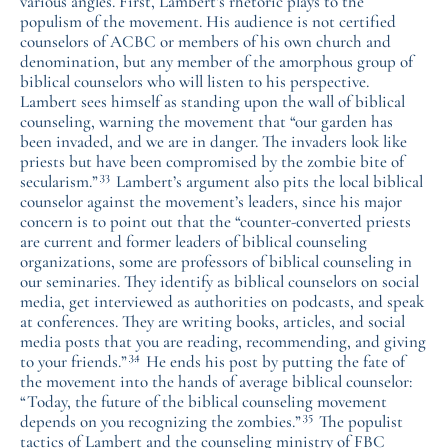
various angles. First, Lambert’s rhetoric plays to the
populism of the movement. His audience is not certified
counselors of ACBC or members of his own church and
denomination, but any member of the amorphous group of
biblical counselors who will listen to his perspective.
Lambert sees himself as standing upon the wall of biblical
counseling, warning the movement that “our garden has
been invaded, and we are in danger. The invaders look like
priests but have been compromised by the zombie bite of
33
secularism.”
Lambert’s argument also pits the local biblical
counselor against the movement’s leaders, since his major
concern is to point out that the “counter-converted priests
are current and former leaders of biblical counseling
organizations, some are professors of biblical counseling in
our seminaries. They identify as biblical counselors on social
media, get interviewed as authorities on podcasts, and speak
at conferences. They are writing books, articles, and social
media posts that you are reading, recommending, and giving
34
to your friends.”
He ends his post by putting the fate of
the movement into the hands of average biblical counselor:
“Today, the future of the biblical counseling movement
35
depends on you recognizing the zombies.”
The populist
tactics of Lambert and the counseling ministry of FBC