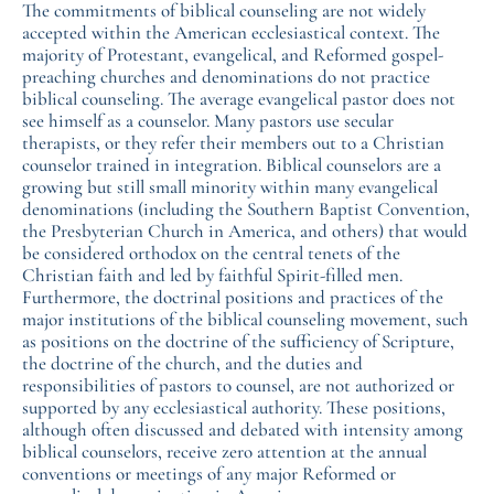
The commitments of biblical counseling are not widely
accepted within the American ecclesiastical context. The
majority of Protestant, evangelical, and Reformed gospel-
preaching churches and denominations do not practice
biblical counseling. The average evangelical pastor does not
see himself as a counselor. Many pastors use secular
therapists, or they refer their members out to a Christian
counselor trained in integration. Biblical counselors are a
growing but still small minority within many evangelical
denominations (including the Southern Baptist Convention,
the Presbyterian Church in America, and others) that would
be considered orthodox on the central tenets of the
Christian faith and led by faithful Spirit-filled men.
Furthermore, the doctrinal positions and practices of the
major institutions of the biblical counseling movement, such
as positions on the doctrine of the sufficiency of Scripture,
the doctrine of the church, and the duties and
responsibilities of pastors to counsel, are not authorized or
supported by any ecclesiastical authority. These positions,
although often discussed and debated with intensity among
biblical counselors, receive zero attention at the annual
conventions or meetings of any major Reformed or