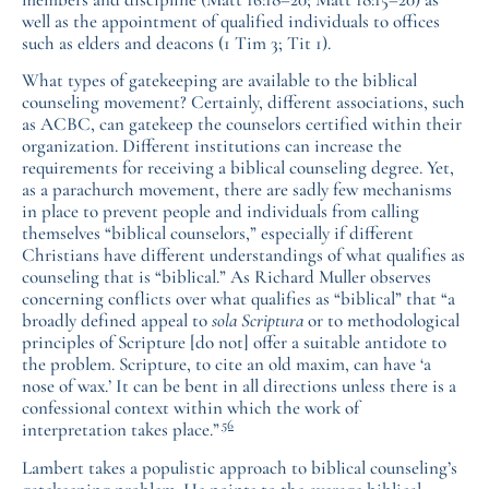
well as the appointment of qualified individuals to offices
such as elders and deacons (1 Tim 3; Tit 1).
What types of gatekeeping are available to the biblical
counseling movement? Certainly, different associations, such
as ACBC, can gatekeep the counselors certified within their
organization. Different institutions can increase the
requirements for receiving a biblical counseling degree. Yet,
as a parachurch movement, there are sadly few mechanisms
in place to prevent people and individuals from calling
themselves “biblical counselors,” especially if different
Christians have different understandings of what qualifies as
counseling that is “biblical.” As Richard Muller observes
concerning conflicts over what qualifies as “biblical” that “a
broadly defined appeal to
sola Scriptura
or to methodological
principles of Scripture [do not] offer a suitable antidote to
the problem. Scripture, to cite an old maxim, can have ‘a
nose of wax.’ It can be bent in all directions unless there is a
confessional context within which the work of
56
interpretation takes place.”
Lambert takes a populistic approach to biblical counseling’s