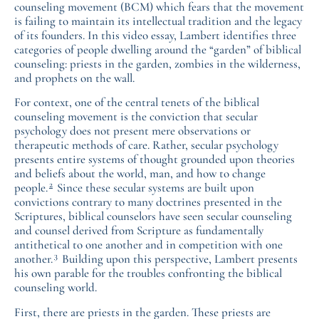
counseling movement (BCM) which fears that the movement
is failing to maintain its intellectual tradition and the legacy
of its founders. In this video essay, Lambert identifies three
categories of people dwelling around the “garden” of biblical
counseling: priests in the garden, zombies in the wilderness,
and prophets on the wall.
For context, one of the central tenets of the biblical
counseling movement is the conviction that secular
psychology does not present mere observations or
therapeutic methods of care. Rather, secular psychology
presents entire systems of thought grounded upon theories
and beliefs about the world, man, and how to change
2
people.
Since these secular systems are built upon
convictions contrary to many doctrines presented in the
Scriptures, biblical counselors have seen secular counseling
and counsel derived from Scripture as fundamentally
antithetical to one another and in competition with one
3
another.
Building upon this perspective, Lambert presents
his own parable for the troubles confronting the biblical
counseling world.
First, there are priests in the garden. These priests are