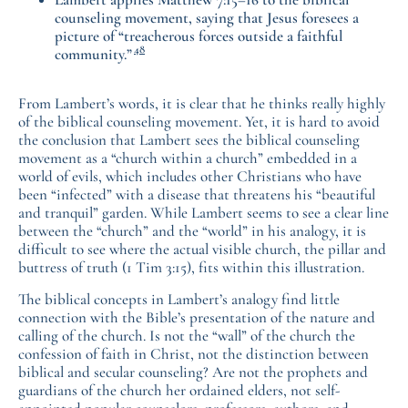
counseling movement, saying that Jesus foresees a
picture of “treacherous forces outside a faithful
48
community.”
From Lambert’s words, it is clear that he thinks really highly
of the biblical counseling movement. Yet, it is hard to avoid
the conclusion that Lambert sees the biblical counseling
movement as a “church within a church” embedded in a
world of evils, which includes other Christians who have
been “infected” with a disease that threatens his “beautiful
and tranquil” garden. While Lambert seems to see a clear line
between the “church” and the “world” in his analogy, it is
difficult to see where the actual visible church, the pillar and
buttress of truth (1 Tim 3:15), fits within this illustration.
The biblical concepts in Lambert’s analogy find little
connection with the Bible’s presentation of the nature and
calling of the church. Is not the “wall” of the church the
confession of faith in Christ, not the distinction between
biblical and secular counseling? Are not the prophets and
guardians of the church her ordained elders, not self-