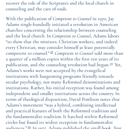
recover the role of the Scriptures and the local church in
counseling and the care of souls.
With the publication of
Competent to Counsel
in 1970, Jay
Adams single-handedly initiated a revolution in American
churches concerning the relationship between counseling
and the local church. In
Competent to Counsel
, Adams labors
“to show that the minister, Christian workers, and indeed
every Christian, may consider himself at least potentially
18
competent to counsel.”
Competent to Counsel
sold more than
a quarter of a million copies within the first ten years of its
19
publication, and the counseling revolution had begun.
Yet,
Adams’s works were not accepted by the evangelical
institutions with burgeoning programs friendly towards
secular psychology, nor many Reformed denominations and
institutions. Rather, his initial reception was found among
independent and smaller institutions across the country. In
terms of theological disposition, David Powlison notes that
Adams’s movement “was a hybrid, combining intellectual
and practical features of both the Reformed tradition and
the fundamentalist tradition. It hatched within Reformed
circles but found its widest reception in fundamentalist
20
audiences.”
In 1975, Adams published the small book,
Your