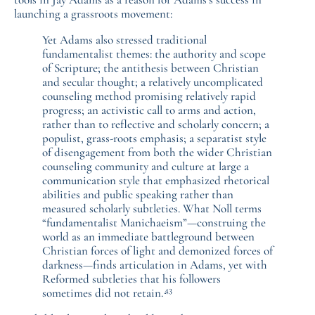
launching a grassroots movement:
Yet Adams also stressed traditional
fundamentalist themes: the authority and scope
of Scripture; the antithesis between Christian
and secular thought; a relatively uncomplicated
counseling method promising relatively rapid
progress; an activistic call to arms and action,
rather than to reflective and scholarly concern; a
populist, grass-roots emphasis; a separatist style
of disengagement from both the wider Christian
counseling community and culture at large a
communication style that emphasized rhetorical
abilities and public speaking rather than
measured scholarly subtleties. What Noll terms
“fundamentalist Manichaeism”—construing the
world as an immediate battleground between
Christian forces of light and demonized forces of
darkness—finds articulation in Adams, yet with
Reformed subtleties that his followers
43
sometimes did not retain.