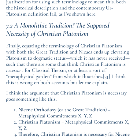
justification for using such terminology to mean this. Both
the historical description and the contemporary Ur-
Platonism definition fail, as I’ve shown here.
7.2 A Monolithic Tradition? The Supposed
Necessity of Christian Platonism
Finally, equating the terminology of Christian Platonism
with both the Great Tradition and Nicaea ends up elevating
Platonism to dogmatic status—which it has never received—
such that there are some that think Christian Platonism is
necessary
for Classical Theism, or at least a sort of
“metaphysical garden” from which it flourishes.
[31]
I think
this is wrong on both accounts but let me explain.
I think the argument that Christian Platonism is necessary
goes something like this:
Nicene Orthodoxy (or the Great Tradition) =
Metaphysical Commitments X, Y, Z
Christian Platonism = Metaphysical Commitments X,
Y, Z
Therefore, Christian Platonism is necessary for Nicene