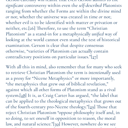
significant
controversy within even the
self-described
Platonists
ranging from whether the Forms are within the divine mind
or
not; whether the universe was created in time
or
not;
whether evil is to be identified with matter
or
privation or
neither, etc.[26] Therefore, to use the term “Christian
Platonism” as a stand-in for a metaphysically
unified
way of
looking at the world cannot even stand the test of historical
examination. Gerson is clear that despite consensus
otherwise, “varieties of Platonism can actually contain
contradictory positions on particular issues.”
[27]
With all this in mind, also remember that for many who seek
to retrieve Christian Platonism the term is
intentionally
used
as a proxy for “Nicene Metaphysics” or more importantly,
“the metaphysics that grew out of biblical revelation,”
against which all other forms of Platonism stand as a rival
system.
[28]
It is, as Craig Carter has argued, “the label that
can be applied to the theological metaphysics that grows out
of the fourth-century pro-Nicene theology.”
[29]
Those that
reject Christian Platonism “oppose philosophy itself and, in
so doing, to set oneself in opposition to reason, the moral
law, and natural science.”
[30]
However, nowhere do we see