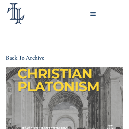
Back To Archive