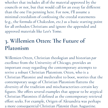
whether that includes all of the material approved by the
councils or not, but that would call for an essay far different
than the one I’m penning here. For now, I’ll assume a
minimal creedalism of confessing the creedal statements
(e.g., the formula of Chalcedon, etc.) as a basic starting point
for all orthodox Christians and ignore the appended and
approved materials like Leo’s Tome.
3. Willemien Otten: The Future of
Platonism
Willemien Otten, Christian theologian and historian
par
excellence
from the University of Chicago, provides an
important essay regarding the contemporary attempts to
revive a robust Christian Platonism. Otten, who is a
Christian Platonist and medievalist to boot, worries that the
contemporary usage of Christian Platonism flattens the
diversity of the tradition and mischaracterizes certain key
figures. She offers several examples that appear to be atypical
Christian Platonists if defined as the contemporary retrieval
effort seeks. For example, Origen of Alexandria was perhaps
a more consequential Christian
Platonist
than Augustine.