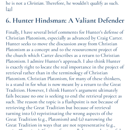
he is not a
Christian
. Therefore, he wouldn’t qualify as such.
[21]
6. Hunter Hindsman: A Valiant Defender
Finally, I have several brief comments for Hunter’s defense of
Christian Platonism, especially as advanced by Craig Carter.
Hunter seeks to move the discussion away from Christian
Platonism as a concept and to the
ressourcement
project of
the church which Carter describes as a return to Christian
Platonism. I admire Hunter’s approach. I also think Hunter
is exactly right to locate the real importance in the project of
retrieval rather than in the terminology of Christian
Platonism. Christian Platonism, for many of these thinkers,
is a stand in for what is now meant by a return to the Great
Tradition. However, I think Hunter’s argument ultimately
fails because no one is seeking to end the retrieval project as
such. The reason the topic is a flashpoint is not because of
retrieving the Great Tradition but because of retrieval
turning into (1) repristinating the wrong aspects of the
Great Tradition (e.g., Platonism) and (2) narrowing the
Great Tradition in ways that are not representative (e.g.,