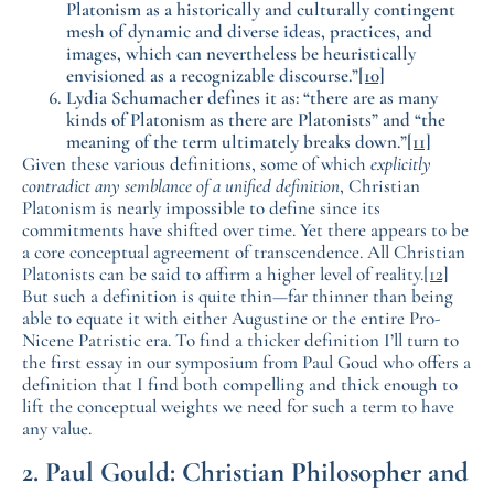
Platonism as a historically and culturally contingent
mesh of dynamic and diverse ideas, practices, and
images, which can nevertheless be heuristically
envisioned as a recognizable discourse.”
[10]
Lydia Schumacher defines it as: “there are as many
kinds of Platonism as there are Platonists” and “the
meaning of the term ultimately breaks down.”
[11]
Given these various definitions, some of which
explicitly
contradict any semblance of a unified definition
, Christian
Platonism is nearly impossible to define since its
commitments have shifted over time. Yet there appears to be
a core conceptual agreement of transcendence. All Christian
Platonists can be said to affirm a higher level of reality.
[12]
But such a definition is quite thin—far thinner than being
able to equate it with either Augustine or the entire Pro-
Nicene Patristic era. To find a thicker definition I’ll turn to
the first essay in our symposium from Paul Goud who offers a
definition that I find both compelling and thick enough to
lift the conceptual weights we need for such a term to have
any value.
2. Paul Gould: Christian Philosopher and