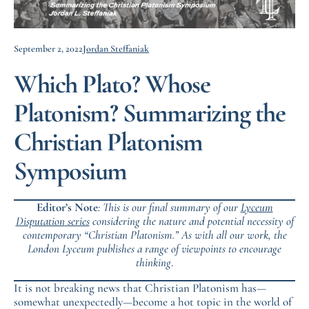
September 2, 2022
Jordan Steffaniak
Which Plato? Whose
Platonism? Summarizing the
Christian Platonism
Symposium
Editor’s Note
: This is our final summary of our
Lyceum
Disputation
series
considering the nature and potential necessity of
contemporary “Christian Platonism.” As with all our work, the
London Lyceum publishes a range of viewpoints to encourage
thinking
.
It is not breaking news that Christian Platonism has—
somewhat unexpectedly—become a hot topic in the world of