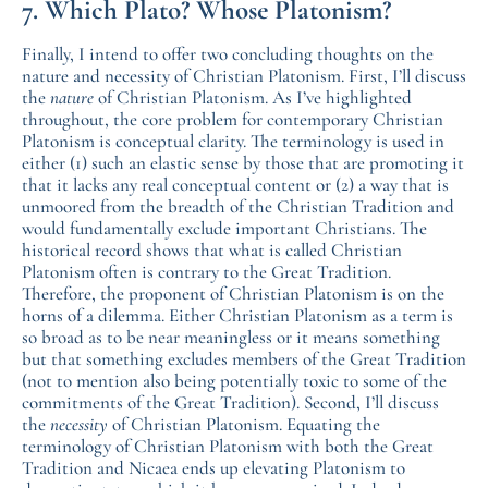
7. Which Plato? Whose Platonism?
Finally, I intend to offer two concluding thoughts on the
nature and necessity of Christian Platonism. First, I’ll discuss
the
nature
of Christian Platonism. As I’ve highlighted
throughout, the core problem for contemporary Christian
Platonism is conceptual clarity. The terminology is used in
either (1) such an elastic sense by those that are promoting it
that it lacks any real conceptual content or (2) a way that is
unmoored from the breadth of the Christian Tradition and
would fundamentally exclude important Christians. The
historical record shows that what is called Christian
Platonism often is contrary to the Great Tradition.
Therefore, the proponent of Christian Platonism is on the
horns of a dilemma. Either Christian Platonism as a term is
so broad as to be near meaningless or it means something
but that something excludes members of the Great Tradition
(not to mention also being potentially toxic to some of the
commitments of the Great Tradition). Second, I’ll discuss
the
necessity
of Christian Platonism. Equating the
terminology of Christian Platonism with both the Great
Tradition and Nicaea ends up elevating Platonism to