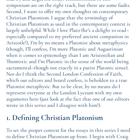
symposium are on the right track, but there are some faults.
Second, I want to offer my own thoughts on contemporary
Christian Platonism. I argue that the
terminology
of
Christian Platonism as used in the contemporary context is
largely unhelpful. While I love Plato (he’s a delight to read–
especially compared to my preferred ancient companion in
Aristotle!), I’m by no means a Platonist about metaphysics
(though, I’ll confess, I’m more Platonic and Augustinian
when it comes to
epistemology
than I am Aristotelian and
Thomistic and I’m Platonic in the sense of the world being
sacramental–though not exactly in a purist Platonic sense).
Nor do I think the Second London Confession of Faith,
which our editors and board confess, is beholden to a true
Platonist metaphysic. But to be clear, by no means do I
represent everyone at the London Lyceum with my own
arguments here (just look at the fact that one of our editors
wrote in this series and I disagree with him!).
1. Defining Christian Platonism
To set the proper context for the essays in this series I need
to define Christian Platonism up front. I begin with Craig