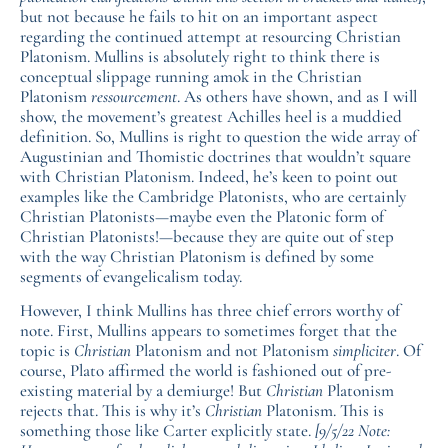
but not because he fails to hit on an important aspect
regarding the continued attempt at resourcing Christian
Platonism. Mullins is absolutely right to think there is
conceptual slippage running amok in the Christian
Platonism
ressourcement
. As others have shown, and as I will
show, the movement’s greatest Achilles heel is a muddied
definition. So, Mullins is right to question the wide array of
Augustinian and Thomistic doctrines that wouldn’t square
with Christian Platonism. Indeed, he’s keen to point out
examples like the Cambridge Platonists, who are certainly
Christian Platonists—maybe even the Platonic form of
Christian Platonists!—because they are quite out of step
with the way Christian Platonism is defined by some
segments of evangelicalism today.
However, I think Mullins has three chief errors worthy of
note. First, Mullins appears to sometimes forget that the
topic is
Christian
Platonism and not Platonism
simpliciter
. Of
course, Plato affirmed the world is fashioned out of pre-
existing material by a demiurge! But
Christian
Platonism
rejects that. This is why it’s
Christian
Platonism. This is
something those like Carter explicitly state.
[9/5/22 Note: