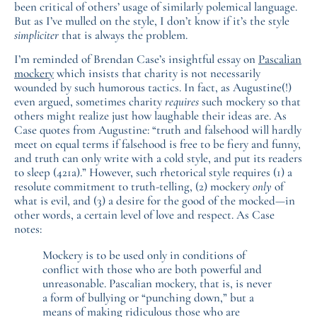
been critical of others’ usage of similarly polemical language.
But as I’ve mulled on the style, I don’t know if it’s the style
simpliciter
that is always the problem.
I’m reminded of Brendan Case’s insightful essay on
Pascalian
mockery
which insists that charity is not necessarily
wounded by such humorous tactics. In fact, as Augustine(!)
even argued, sometimes charity
requires
such mockery so that
others might realize just how laughable their ideas are. As
Case quotes from Augustine: “truth and falsehood will hardly
meet on equal terms if falsehood is free to be fiery and funny,
and truth can only write with a cold style, and put its readers
to sleep (421a).” However, such rhetorical style requires (1) a
resolute commitment to truth-telling, (2) mockery
only
of
what is evil, and (3) a desire for the good of the mocked—in
other words, a certain level of love and respect. As Case
notes:
Mockery is to be used only in conditions of
conflict with those who are both powerful and
unreasonable. Pascalian mockery, that is, is never
a form of bullying or “punching down,” but a
means of making ridiculous those who are