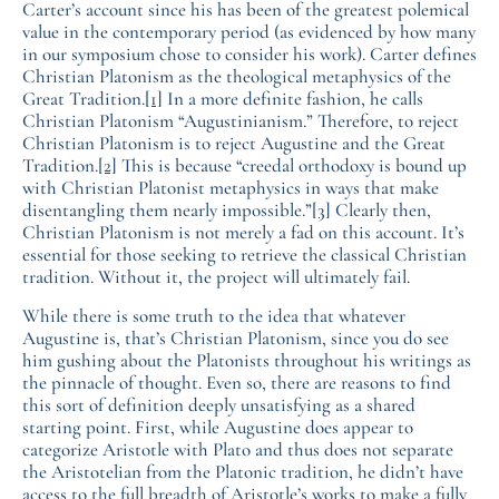
Carter’s account since his has been of the greatest polemical
value in the contemporary period (as evidenced by how many
in our symposium chose to consider his work). Carter defines
Christian Platonism as the theological metaphysics of the
Great Tradition.
[1]
In a more definite fashion, he calls
Christian Platonism “Augustinianism.” Therefore, to reject
Christian Platonism is to reject Augustine and the Great
Tradition.
[2]
This is because “creedal orthodoxy is bound up
with Christian Platonist metaphysics in ways that make
disentangling them nearly impossible.”
[3]
Clearly then,
Christian Platonism is not merely a fad on this account. It’s
essential for those seeking to retrieve the classical Christian
tradition. Without it, the project will ultimately fail.
While there is some truth to the idea that whatever
Augustine is, that’s Christian Platonism, since you do see
him gushing about the Platonists throughout his writings as
the pinnacle of thought. Even so, there are reasons to find
this sort of definition deeply unsatisfying as a shared
starting point. First, while Augustine does appear to
categorize Aristotle with Plato and thus does not separate
the Aristotelian from the Platonic tradition, he didn’t have
access to the full breadth of Aristotle’s works to make a fully