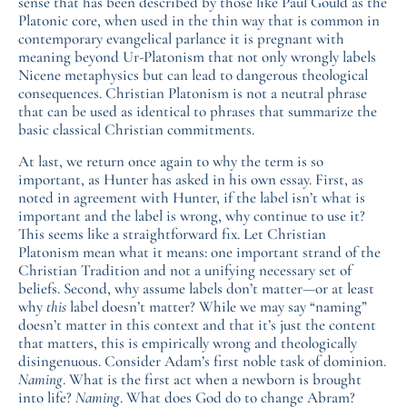
sense that has been described by those like Paul Gould as the
Platonic core, when used in the thin way that is common in
contemporary evangelical parlance it is pregnant with
meaning beyond Ur-Platonism that not only wrongly labels
Nicene metaphysics but can lead to dangerous theological
consequences. Christian Platonism is not a neutral phrase
that can be used as identical to phrases that summarize the
basic classical Christian commitments.
At last, we return once again to why the term is so
important, as Hunter has asked in his own essay. First, as
noted in agreement with Hunter, if the label isn’t what is
important and the label is wrong, why continue to use it?
This seems like a straightforward fix. Let Christian
Platonism mean what it means: one important strand of the
Christian Tradition and not a unifying necessary set of
beliefs. Second, why assume labels don’t matter—or at least
why
this
label doesn’t matter? While we may say “naming”
doesn’t matter in this context and that it’s just the content
that matters, this is empirically wrong and theologically
disingenuous. Consider Adam’s first noble task of dominion.
Naming
. What is the first act when a newborn is brought
into life?
Naming
. What does God do to change Abram?