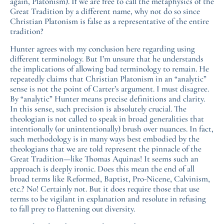
again, Platonism). If we are free to call the metaphysics of the
Great Tradition by a different name, why not do so since
Christian Platonism is false as a representative of the entire
tradition?
Hunter agrees with my conclusion here regarding using
different terminology. But I’m unsure that he understands
the implications of allowing bad terminology to remain. He
repeatedly claims that Christian Platonism in an “analytic”
sense is not the point of Carter’s argument. I must disagree.
By “analytic” Hunter means precise definitions and clarity.
In this sense, such precision is absolutely crucial. The
theologian is not called to speak in broad generalities that
intentionally (or unintentionally) brush over nuances. In fact,
such methodology is in many ways best embodied by the
theologians that we are told represent the pinnacle of the
Great Tradition—like Thomas Aquinas! It seems such an
approach is deeply ironic. Does this mean the end of all
broad terms like Reformed, Baptist, Pro-Nicene, Calvinism,
etc.? No! Certainly not. But it does require those that use
terms to be vigilant in explanation and resolute in refusing
to fall prey to flattening out diversity.