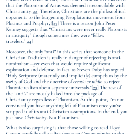
that the Platonism of Arius was deemed irreconcilable with
Christianity.
[22]
Therefore, Christians are the philosophical
opponents to the burgeoning Neoplatonist movement from
Plotinus and Porphyry!
[23]
There is a reason John Peter
Kenney suggests that “Christians were never really Platonists
in antiquity” though sometimes they were “fellow
travelers.”
[24]
Moreover, the only “anti” in this series that someone in the
Christian Tradition is really in danger of rejecting is anti-
nominalism—yet even that would require significant
explanation and defense. In fact, as Steven Duby has argued,
“Holy Scripture (materially and implicitly) compels us by the
aseity of God and the doctrine of
creatio ex nihilo
to reject
Platonic realism about separate universals.”
[25]
The rest of
the “anti’s” are mostly baked into the package of
Christianity regardless of Platonism. At this point, I’m not
convinced you have anything left of Platonism once you’ve
stripped it of its anti-Christian assumptions. In the end, you
just have
Christianity
. Not Platonism.
What is also surprising is that those willing to read Lloyd
Gerson carefully will realize that even Gerson admits to the