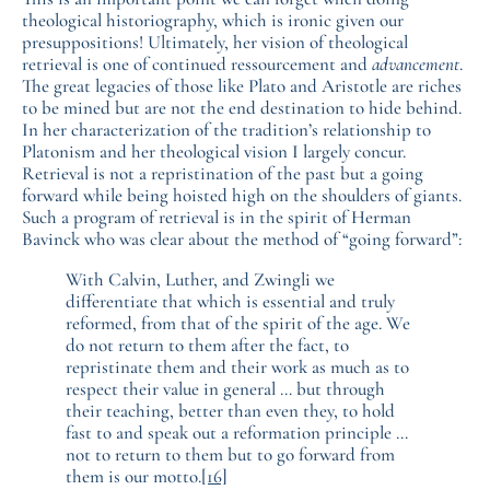
theological historiography, which is ironic given our
presuppositions! Ultimately, her vision of theological
retrieval is one of continued ressourcement and
advancement
.
The great legacies of those like Plato and Aristotle are riches
to be mined but are not the end destination to hide behind.
In her characterization of the tradition’s relationship to
Platonism and her theological vision I largely concur.
Retrieval is not a repristination of the past but a going
forward while being hoisted high on the shoulders of giants.
Such a program of retrieval is in the spirit of Herman
Bavinck who was clear about the method of “going forward”:
With Calvin, Luther, and Zwingli we
differentiate that which is essential and truly
reformed, from that of the spirit of the age. We
do not return to them after the fact, to
repristinate them and their work as much as to
respect their value in general … but through
their teaching, better than even they, to hold
fast to and speak out a reformation principle …
not to return to them but to go forward from
them is our motto.
[16]