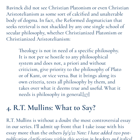
Bavinck did not see Christian Platonism or even Christian
Aristotelianism as some sort of calcified and unalterable
body of dogma. In fact, the Reformed dogmatician that
seeks retrieval is not shackled by any one single school of
secular philosophy, whether Christianized Platonism or
Christianized Aristotelianism:
Theology is not in need of a specific philosophy.
It is not per se hostile to any philosophical
system and does not, a priori and without
criticism, give priority to the philosophy of Plato
or of Kant, or vice versa. But it brings along its
own criteria, tests all philosophy by them, and
takes over what it deems true and useful. What it
needs is philosophy in general.
[17]
4. R.T. Mullins: What to Say?
R.T. Mullins is without a doubt the most controversial essay
in our series. I’ll admit up front that I take issue with his
essay more than the others
[9/5/22 Note: I have added two post-
publication clarifications within this section in brackets and italics]
,