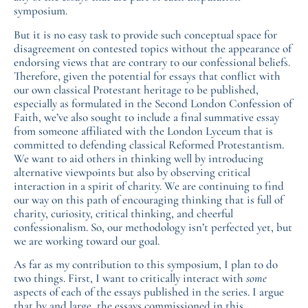
symposium.
But it is no easy task to provide such conceptual space for
disagreement on contested topics without the appearance of
endorsing views that are contrary to our confessional beliefs.
Therefore, given the potential for essays that conflict with
our own classical Protestant heritage to be published,
especially as formulated in the Second London Confession of
Faith, we’ve also sought to include a final summative essay
from someone affiliated with the London Lyceum that is
committed to defending classical Reformed Protestantism.
We want to aid others in thinking well by introducing
alternative viewpoints but also by observing critical
interaction in a spirit of charity. We are continuing to find
our way on this path of encouraging thinking that is full of
charity, curiosity, critical thinking, and cheerful
confessionalism. So, our methodology isn’t perfected yet, but
we are working toward our goal.
As far as my contribution to this symposium, I plan to do
two things. First, I want to critically interact with
some
aspects of each of the essays published in the series. I argue
that by and large, the essays commissioned in this