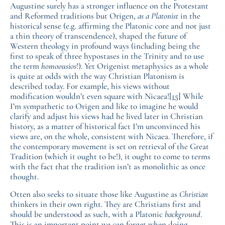
Augustine surely has a stronger influence on the Protestant
and Reformed traditions but Origen,
as a Platonist
in the
historical sense (e.g. affirming the Platonic core and not just
a thin theory of transcendence), shaped the future of
Western theology in profound ways (including being the
first to speak of three hypostases in the Trinity and to use
the term
homoousios
!). Yet Origenist metaphysics as a whole
is quite at odds with the way Christian Platonism is
described today. For example, his views without
modification wouldn’t even square with Nicaea!
[15]
While
I’m sympathetic to Origen and like to imagine he would
clarify and adjust his views had he lived later in Christian
history, as a matter of historical fact I’m unconvinced his
views are, on the whole, consistent with Nicaea. Therefore, if
the contemporary movement is set on retrieval of the Great
Tradition (which it ought to be!), it ought to come to terms
with the fact that the tradition isn’t as monolithic as once
thought.
Otten also seeks to situate those like Augustine as
Christian
thinkers in their own right. They are Christians first and
should be understood as such, with a Platonic
background
.
This is an important point we can forget when doing