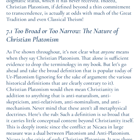
dogmatic status, which it has never received. Indeed,
Christian Platonism, if defined beyond a thin commitment
to transcendence, is actually at odds with much of the Great
Tradition and even Classical Theism!
7.1 Too Broad or Too Narrow: The Nature of
Christian Platonism
As I’ve shown throughout, it’s not clear what
anyone
means
when they say Christian Platonism. That alone is sufficient
evidence to drop the terminology in my book. But let’s go
ahead and take the broad definition that is popular today of
Ur-Platonism (ignoring for the sake of argument the various
historical definitions that are clearly contrary to it).
Christian Platonism would then mean Christianity in
addition to anything that is anti-naturalism, anti-
skepticism, anti-relativism, anti-nominalism, and anti-
mechanism. Never mind that these aren’t all metaphysical
doctrines. Here’s the rub: Such a definition is so broad that
it carries little conceptual content beyond Christianity itself.
This is deeply ironic since the conflict at Nicaea in large
measure was a dual between Platonism and Anti-Platonism.
Nicaea is the crisis of early Christian Platonism. It was there