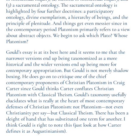
(3) a sacramental ontology. The sacramental ontology is
highlighted by four further doctrines: a participatory
ontology, divine exemplarism, a hierarchy of beings, and the
principle of plenitude. And things get even messier since in
the contemporary period Platonism primarily refers to a view
about abstract objects. We begin to ask which Plato? Whose
Platonism?
Gould’s essay is at its best here and it seems to me that the
narrower versions end up being taxonomized as a more
historical
and the wider versions end up being more for
contemporary
appropriation. But Gould is not merely shadow
boxing. He does go on to critique one of the chief
contemporary proponents of Christian Platonism in Craig
Carter since Gould thinks Carter conflates Christian
Platonism with Classical Theism. Gould’s taxonomy usefully
elucidates what is really at the heart of most contemporary
defenses of Christian Platonism: not Platonism—not even
Christianity per say—but Classical Theism. There has been a
sleight of hand that has substituted one term for another. I
think Gould is right to note this (just look at how Carter
defines it as Augustinianism).