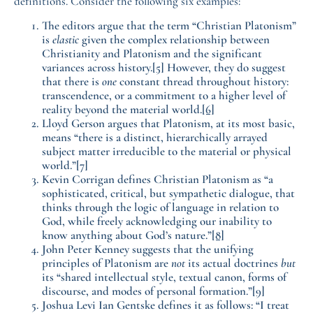
definitions. Consider the following six examples:
The editors argue that the term “Christian Platonism”
is
elastic
given the complex relationship between
Christianity and Platonism and the significant
variances across history.
[5]
However, they do suggest
that there is
one
constant thread throughout history:
transcendence, or a commitment to a higher level of
reality beyond the material world.
[6]
Lloyd Gerson argues that Platonism, at its most basic,
means “there is a distinct, hierarchically arrayed
subject matter irreducible to the material or physical
world.”
[7]
Kevin Corrigan defines Christian Platonism as “a
sophisticated, critical, but sympathetic dialogue, that
thinks through the logic of language in relation to
God, while freely acknowledging our inability to
know anything about God’s nature.”
[8]
John Peter Kenney suggests that the unifying
principles of Platonism are
not
its actual doctrines
but
its “shared intellectual style, textual canon, forms of
discourse, and modes of personal formation.”
[9]
Joshua Levi Ian Gentske defines it as follows: “I treat