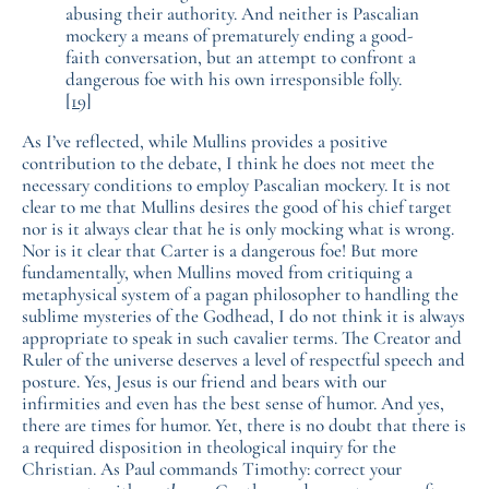
abusing their authority. And neither is Pascalian
mockery a means of prematurely ending a good-
faith conversation, but an attempt to confront a
dangerous foe with his own irresponsible folly.
[19]
As I’ve reflected, while Mullins provides a positive
contribution to the debate, I think he does not meet the
necessary conditions to employ Pascalian mockery. It is not
clear to me that Mullins desires the good of his chief target
nor is it always clear that he is only mocking what is wrong.
Nor is it clear that Carter is a dangerous foe! But more
fundamentally, when Mullins moved from critiquing a
metaphysical system of a pagan philosopher to handling the
sublime mysteries of the Godhead, I do not think it is always
appropriate to speak in such cavalier terms. The Creator and
Ruler of the universe deserves a level of respectful speech and
posture. Yes, Jesus is our friend and bears with our
infirmities and even has the best sense of humor. And yes,
there are times for humor. Yet, there is no doubt that there is
a required disposition in theological inquiry for the
Christian. As Paul commands Timothy: correct your