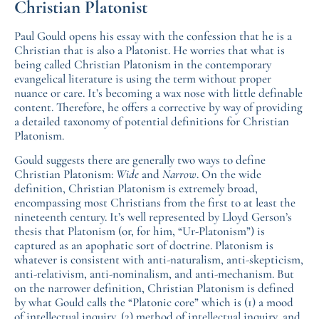
Christian Platonist
Paul Gould opens his essay with the confession that he is a
Christian that is also a Platonist. He worries that what is
being called Christian Platonism in the contemporary
evangelical literature is using the term without proper
nuance or care. It’s becoming a wax nose with little definable
content. Therefore, he offers a corrective by way of providing
a detailed taxonomy of potential definitions for Christian
Platonism.
Gould suggests there are generally two ways to define
Christian Platonism:
Wide
and
Narrow
. On the wide
definition, Christian Platonism is extremely broad,
encompassing most Christians from the first to at least the
nineteenth century. It’s well represented by Lloyd Gerson’s
thesis that Platonism (or, for him, “Ur-Platonism”) is
captured as an apophatic sort of doctrine. Platonism is
whatever is consistent with anti-naturalism, anti-skepticism,
anti-relativism, anti-nominalism, and anti-mechanism. But
on the narrower definition, Christian Platonism is defined
by what Gould calls the “Platonic core” which is (1) a mood
of intellectual inquiry, (2) method of intellectual inquiry, and