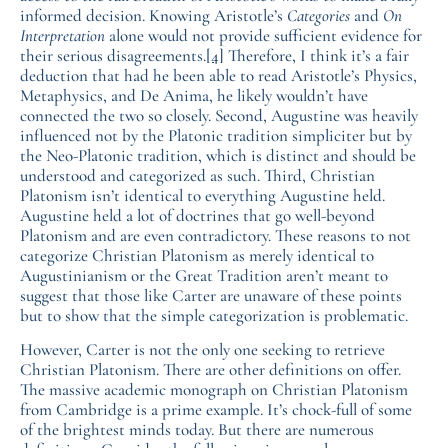
informed decision. Knowing Aristotle’s
Categories
and
On
Interpretation
alone would not provide sufficient evidence for
their serious disagreements.
[4]
Therefore, I think it’s a fair
deduction that had he been able to read Aristotle’s Physics,
Metaphysics, and De Anima, he likely wouldn’t have
connected the two so closely. Second, Augustine was heavily
influenced not by the Platonic tradition simpliciter but by
the Neo-Platonic tradition, which is distinct and should be
understood and categorized as such. Third, Christian
Platonism isn’t identical to everything Augustine held.
Augustine held a lot of doctrines that go well-beyond
Platonism and are even contradictory. These reasons to not
categorize Christian Platonism as merely identical to
Augustinianism or the Great Tradition aren’t meant to
suggest that those like Carter are unaware of these points
but to show that the simple categorization is problematic.
However, Carter is not the only one seeking to retrieve
Christian Platonism. There are other definitions on offer.
The massive academic monograph on Christian Platonism
from Cambridge is a prime example. It’s chock-full of some
of the brightest minds today. But there are numerous