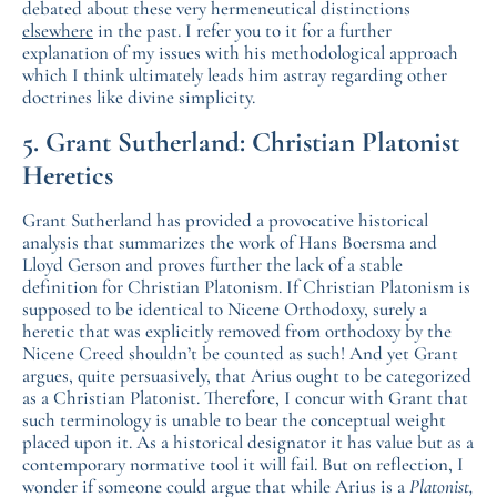
debated about these very hermeneutical distinctions
elsewhere
in the past. I refer you to it for a further
explanation of my issues with his methodological approach
which I think ultimately leads him astray regarding other
doctrines like divine simplicity.
5. Grant Sutherland: Christian Platonist
Heretics
Grant Sutherland has provided a provocative historical
analysis that summarizes the work of Hans Boersma and
Lloyd Gerson and proves further the lack of a stable
definition for Christian Platonism. If Christian Platonism is
supposed to be identical to Nicene Orthodoxy, surely a
heretic that was explicitly removed from orthodoxy by the
Nicene Creed shouldn’t be counted as such! And yet Grant
argues, quite persuasively, that Arius ought to be categorized
as a Christian Platonist. Therefore, I concur with Grant that
such terminology is unable to bear the conceptual weight
placed upon it. As a historical designator it has value but as a
contemporary normative tool it will fail. But on reflection, I
wonder if someone could argue that while Arius is a
Platonist,