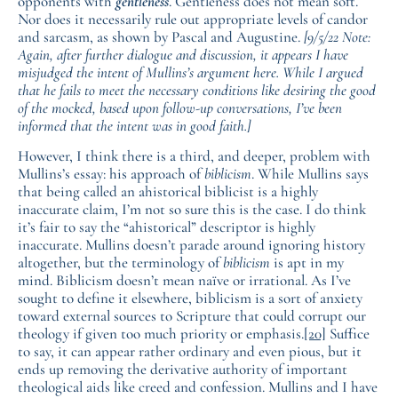
opponents with
gentleness
. Gentleness does not mean soft.
Nor does it necessarily rule out appropriate levels of candor
and sarcasm, as shown by Pascal and Augustine.
[9/5/22 Note:
Again, after further dialogue and discussion, it appears I have
misjudged the intent of Mullins’s argument here. While I argued
that he fails to meet the necessary conditions like desiring the good
of the mocked, based upon follow-up conversations, I’ve been
informed that the intent was in good faith.]
However, I think there is a third, and deeper, problem with
Mullins’s essay: his approach of
biblicism
. While Mullins says
that being called an ahistorical biblicist is a highly
inaccurate claim, I’m not so sure this is the case. I do think
it’s fair to say the “ahistorical” descriptor is highly
inaccurate. Mullins doesn’t parade around ignoring history
altogether, but the terminology of
biblicism
is apt in my
mind. Biblicism doesn’t mean naïve or irrational. As I’ve
sought to define it elsewhere, biblicism is a sort of anxiety
toward external sources to Scripture that could corrupt our
theology if given too much priority or emphasis.
[20]
Suffice
to say, it can appear rather ordinary and even pious, but it
ends up removing the derivative authority of important
theological aids like creed and confession. Mullins and I have