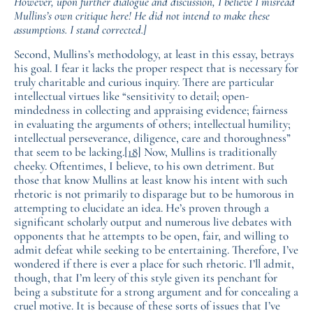
However, upon further dialogue and discussion, I believe I misread
Mullins’s own critique here! He did not intend to make these
assumptions. I stand corrected.]
Second, Mullins’s methodology, at least in this essay, betrays
his goal. I fear it lacks the proper respect that is necessary for
truly charitable and curious inquiry. There are particular
intellectual virtues like “sensitivity to detail; open-
mindedness in collecting and appraising evidence; fairness
in evaluating the arguments of others; intellectual humility;
intellectual perseverance, diligence, care and thoroughness”
that seem to be lacking.
[18]
Now, Mullins is traditionally
cheeky. Oftentimes, I believe, to his own detriment. But
those that know Mullins at least know his intent with such
rhetoric is not primarily to disparage but to be humorous in
attempting to elucidate an idea. He’s proven through a
significant scholarly output and numerous live debates with
opponents that he attempts to be open, fair, and willing to
admit defeat while seeking to be entertaining. Therefore, I’ve
wondered if there is ever a place for such rhetoric. I’ll admit,
though, that I’m leery of this style given its penchant for
being a substitute for a strong argument and for concealing a
cruel motive. It is because of these sorts of issues that I’ve