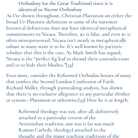
Orthodoxy (or the Great Tradition) since it is
identical to Nicene Orthodoxy
As I’ve shown throughout, Christian Platonism on either the
broad Ur-Platonist definition or some of the narrower
historical definitions does not have identical metaphysical
commitments to Nicaea. Therefore, #2 is false, and even #1 is
often misrepresented. Nicaea isn’t nearly as metaphysically
robust as many want it to be. It’s well known by patristic
scholars that this is the case. As Mark Smith has argued,
Nicaea is the “perfect fig leaf to shroud their contradictions
and so to hide their blushes.”
[32]
Even more, consider the Reformed Orthodox heroes of many
that confess the Second London Confession of Faith.
Richard Muller, through painstaking analysis, has shown
that there is no exclusive allegiance to any particular thinker
or system—Platonism or otherwise.
[33]
Here he is at length:
Reformed theology was not, after all, definitively
attached to a particular version of the
Aristotelian tradition, nor was it (as was much
Roman Catholic theology) attached to the
thought and the major teaching traditions of the