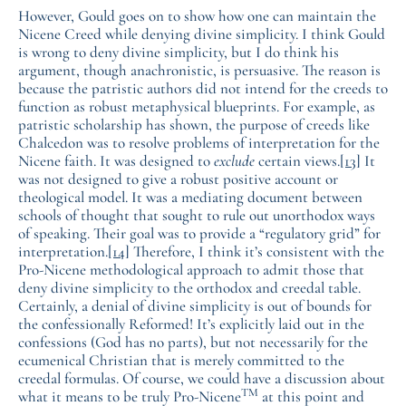
However, Gould goes on to show how one can maintain the
Nicene Creed while denying divine simplicity. I think Gould
is wrong to deny divine simplicity, but I do think his
argument, though anachronistic, is persuasive. The reason is
because the patristic authors did not intend for the creeds to
function as robust metaphysical blueprints. For example, as
patristic scholarship has shown, the purpose of creeds like
Chalcedon was to resolve problems of interpretation for the
Nicene faith. It was designed to
exclude
certain views.
[13]
It
was not designed to give a robust positive account or
theological model. It was a mediating document between
schools of thought that sought to rule out unorthodox ways
of speaking. Their goal was to provide a “regulatory grid” for
interpretation.
[14]
Therefore, I think it’s consistent with the
Pro-Nicene methodological approach to admit those that
deny divine simplicity to the orthodox and creedal table.
Certainly, a denial of divine simplicity is out of bounds for
the confessionally Reformed! It’s explicitly laid out in the
confessions (God has no parts), but not necessarily for the
ecumenical Christian that is merely committed to the
creedal formulas. Of course, we could have a discussion about
TM
what it means to be truly Pro-Nicene
at this point and