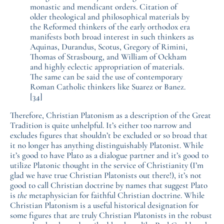
monastic and mendicant orders. Citation of
older theological and philosophical materials by
the Reformed thinkers of the early orthodox era
manifests both broad interest in such thinkers as
Aquinas, Durandus, Scotus, Gregory of Rimini,
Thomas of Strasbourg, and William of Ockham
and highly eclectic appropriation of materials.
The same can be said the use of contemporary
Roman Catholic thinkers like Suarez or Banez.
[34]
Therefore, Christian Platonism as a description of the Great
Tradition is quite unhelpful. It’s either too narrow and
excludes figures that shouldn’t be excluded or so broad that
it no longer has anything distinguishably Platonist. While
it’s good to have Plato as a dialogue partner and it’s good to
utilize Platonic thought in the service of Christianity (I’m
glad we have true Christian Platonists out there!), it’s not
good to call Christian doctrine by names that suggest Plato
is
the
metaphysician for faithful Christian doctrine. While
Christian Platonism is a useful historical designation for
some figures that are truly Christian Platonists in the robust