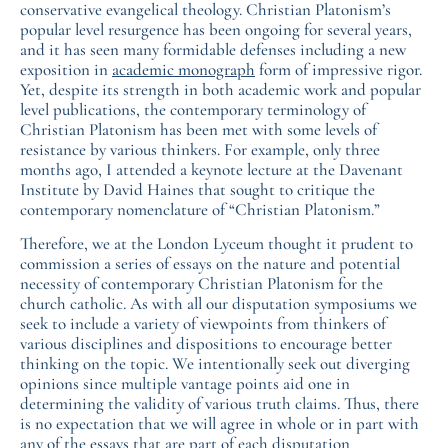
conservative evangelical theology. Christian Platonism’s
popular level resurgence has been ongoing for several years,
and it has seen many formidable defenses including a new
exposition in
academic monograph
form of impressive rigor.
Yet, despite its strength in both academic work and popular
level publications, the contemporary terminology of
Christian Platonism has been met with some levels of
resistance by various thinkers. For example, only three
months ago, I attended a keynote lecture at the Davenant
Institute by David Haines that sought to critique the
contemporary nomenclature of “Christian Platonism.”
Therefore, we at the London Lyceum thought it prudent to
commission a series of essays on the nature and potential
necessity of contemporary Christian Platonism for the
church catholic. As with all our disputation symposiums we
seek to include a variety of viewpoints from thinkers of
various disciplines and dispositions to encourage better
thinking on the topic. We intentionally seek out diverging
opinions since multiple vantage points aid one in
determining the validity of various truth claims. Thus, there
is no expectation that we will agree in whole or in part with
any of the essays that are part of each disputation