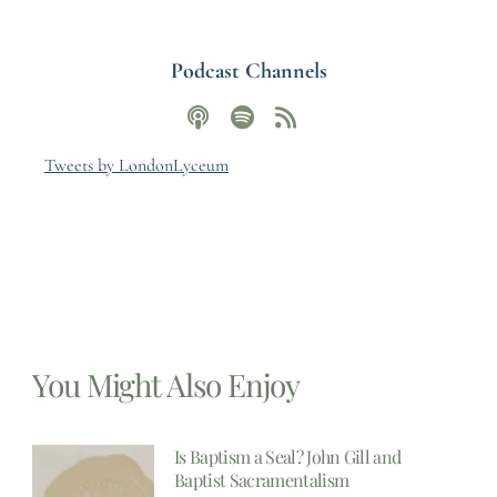
Podcast Channels
Tweets by LondonLyceum
You Might Also Enjoy
Is Baptism a Seal? John Gill and
Baptist Sacramentalism