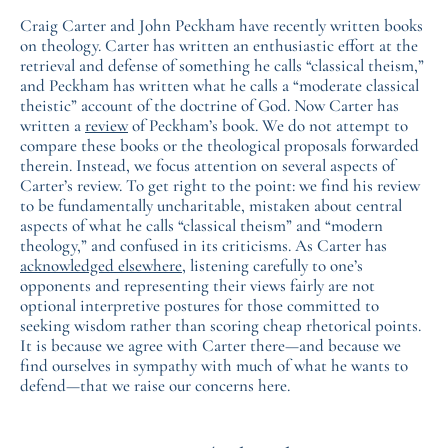
Craig Carter and John Peckham have recently written books
on theology. Carter has written an enthusiastic effort at the
retrieval and defense of something he calls “classical theism,”
and Peckham has written what he calls a “moderate classical
theistic” account of the doctrine of God. Now Carter has
written a
review
of Peckham’s book. We do not attempt to
compare these books or the theological proposals forwarded
therein. Instead, we focus attention on several aspects of
Carter’s review. To get right to the point: we find his review
to be fundamentally uncharitable, mistaken about central
aspects of what he calls “classical theism” and “modern
theology,” and confused in its criticisms. As Carter has
acknowledged elsewhere
, listening carefully to one’s
opponents and representing their views fairly are not
optional interpretive postures for those committed to
seeking wisdom rather than scoring cheap rhetorical points.
It is because we agree with Carter there—and because we
find ourselves in sympathy with much of what he wants to
defend—that we raise our concerns here.