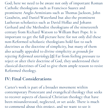
God; here we need to be aware not only of important Roman
Catholic theologians such as Francisco Suarez and
prominent Anglo-Arminians such as Thomas Jackson, John
Goodwin, and Daniel Waterland but also the prominent
Lutheran scholastics such as David Hollaz and Johann
Gerhard and the Methodist theologians of the nineteenth
century from Richard Watson to William Burt Pope. It is
important to get the full picture here: for not only did these
non-Reformed scholastic theologians hold fast to such
doctrines as the doctrine of simplicity, but many of them
also actually appealed to divine simplicity
as grounds for
rejecting Reformed soteriology
.
[8]
Far from feeling pressure to
reject or alter their doctrine of God, they understood their
classical doctrines of God to give them ample reason to resist
Reformed theology.
IV: Final Considerations
Carter’s work is part of a broader movement within
contemporary Protestant and evangelical theology that seeks
to recover aspects of classical Christian theology that have
been misunderstood, neglected, or set aside. There is much
to commend about this project, and we want to see it