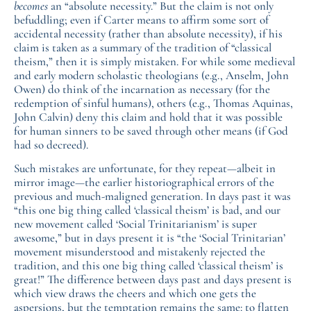
becomes
an “absolute necessity.” But the claim is not only
befuddling; even if Carter means to affirm some sort of
accidental necessity (rather than absolute necessity), if his
claim is taken as a summary of the tradition of “classical
theism,” then it is simply mistaken. For while some medieval
and early modern scholastic theologians (e.g., Anselm, John
Owen) do think of the incarnation as necessary (for the
redemption of sinful humans), others (e.g., Thomas Aquinas,
John Calvin) deny this claim and hold that it was possible
for human sinners to be saved through other means (if God
had so decreed).
Such mistakes are unfortunate, for they repeat—albeit in
mirror image—the earlier historiographical errors of the
previous and much-maligned generation. In days past it was
“this one big thing called ‘classical theism’ is bad, and our
new movement called ‘Social Trinitarianism’ is super
awesome,” but in days present it is “the ‘Social Trinitarian’
movement misunderstood and mistakenly rejected the
tradition, and this one big thing called ‘classical theism’ is
great!” The difference between days past and days present is
which view draws the cheers and which one gets the
aspersions, but the temptation remains the same: to flatten