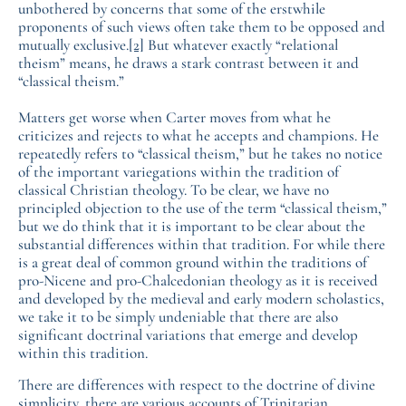
unbothered by concerns that some of the erstwhile
proponents of such views often take them to be opposed and
mutually exclusive.
[2]
But whatever exactly “relational
theism” means, he draws a stark contrast between it and
“classical theism.”
Matters get worse when Carter moves from what he
criticizes and rejects to what he accepts and champions. He
repeatedly refers to “classical theism,” but he takes no notice
of the important variegations within the tradition of
classical Christian theology. To be clear, we have no
principled objection to the use of the term “classical theism,”
but we do think that it is important to be clear about the
substantial differences within that tradition. For while there
is a great deal of common ground within the traditions of
pro-Nicene and pro-Chalcedonian theology as it is received
and developed by the medieval and early modern scholastics,
we take it to be simply undeniable that there are also
significant doctrinal variations that emerge and develop
within this tradition.
There are differences with respect to the doctrine of divine
simplicity, there are various accounts of Trinitarian