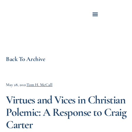
Back To Archive
May 28, 2021
Tom H. McCall
Virtues and Vices in Christian
Polemic: A Response to Craig
Carter