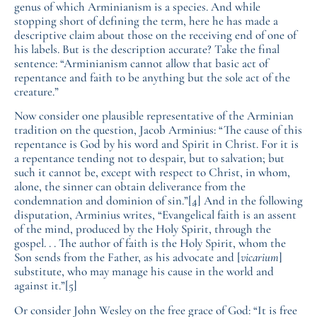
genus of which Arminianism is a species. And while
stopping short of defining the term, here he has made a
descriptive claim about those on the receiving end of one of
his labels. But is the description accurate? Take the final
sentence: “Arminianism cannot allow that basic act of
repentance and faith to be anything but the sole act of the
creature.”
Now consider one plausible representative of the Arminian
tradition on the question, Jacob Arminius: “The cause of this
repentance is God by his word and Spirit in Christ. For it is
a repentance tending not to despair, but to salvation; but
such it cannot be, except with respect to Christ, in whom,
alone, the sinner can obtain deliverance from the
condemnation and dominion of sin.”
[4]
And in the following
disputation, Arminius writes, “Evangelical faith is an assent
of the mind, produced by the Holy Spirit, through the
gospel. . . The author of faith is the Holy Spirit, whom the
Son sends from the Father, as his advocate and [
vicarium
]
substitute, who may manage his cause in the world and
against it.”
[5]
Or consider John Wesley on the free grace of God: “It is free