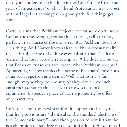
totally misunderstood the doctrine of God for the first 1500
years of its existence” or that liberal Protestantism is correct
or that Hegel set theology on a good path. But things get
worse.
Carter claims that Peckham “rejects the catholic doctrine of
God as the one, simple, immutable, eternal, self-existent,
perfect, First Cause of the universe.” But Peckham does no
such thing. And Carter knows that Peckham doesn’t really
reject this doctrine of God; he even admits that Peckham
“denies that he is actually rejecting it.” Why does Carter say
that Peckham criticizes and rejects what Peckham accepts?
Apparently, Carter thinks that some of Peckham’s positions
entail
such rejection and denial. Well, that point is fair
enough; maybe they do and maybe they don’t have such
entailments. But in this case Carter owes us actual
arguments. Instead, in place of such arguments, he offers
only assertions.
Consider a politician who vilifies his opponent by saying
that her positions are “identical to the standard platform of
the Democratic party”—and then goes on to admit that she
is a champion of, say, free markets, individual rights, limited