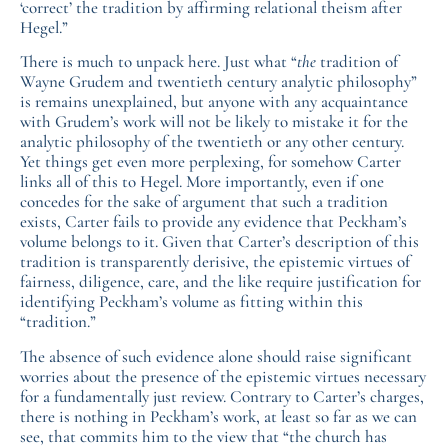
‘correct’ the tradition by affirming relational theism after
Hegel.”
There is much to unpack here. Just what “
the
tradition of
Wayne Grudem and twentieth century analytic philosophy”
is remains unexplained, but anyone with any acquaintance
with Grudem’s work will not be likely to mistake it for the
analytic philosophy of the twentieth or any other century.
Yet things get even more perplexing, for somehow Carter
links all of this to Hegel. More importantly, even if one
concedes for the sake of argument that such a tradition
exists, Carter fails to provide any evidence that Peckham’s
volume belongs to it. Given that Carter’s description of this
tradition is transparently derisive, the epistemic virtues of
fairness, diligence, care, and the like require justification for
identifying Peckham’s volume as fitting within this
“tradition.”
The absence of such evidence alone should raise significant
worries about the presence of the epistemic virtues necessary
for a fundamentally just review. Contrary to Carter’s charges,
there is nothing in Peckham’s work, at least so far as we can
see, that commits him to the view that “the church has