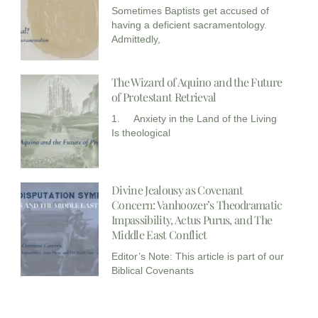
Sometimes Baptists get accused of
having a deficient sacramentology.
Admittedly,
The Wizard of Aquino and the Future
of Protestant Retrieval
1. Anxiety in the Land of the Living
Is theological
Divine Jealousy as Covenant
Concern: Vanhoozer’s Theodramatic
Impassibility, Actus Purus, and The
Middle East Conflict
Editor’s Note: This article is part of our
Biblical Covenants