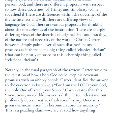
personhood, and there are different proposals with respect
to how these doctrines (of Trinity and simplicity) come
together.
[3]
There are differences within the doctrines of the
divine intellect and will. There are differing views of
language for God. There are various proposals for thinking
about the metaphysics of the incarnation. There are sharply
differing views of the doctrine of original sin—and, notably,
of the nature and necessity of the work of Christ. Carter,
however, simply paints over all such distinctions and
proceeds as if there is one big thing called “classical theism”
(that can be neatly opposed to this other big thing called
“relational theism”).
Notably, in the final paragraph of the review, Carter turns to
the question of how a holy God could keep his covenant
promises with an unholy people. Carter identifies the answer
to the question as Isaiah 43:3 “For I am the LORD your God,
the holy One of Israel, your Savior.” Carter states that this
“mysterious, incredible answer is difficult to understand but
profoundly determinative of salvation history. Once it is
given the incarnation has become an absolute necessity.”
This is a puzzling claim—we aren’t told how anything