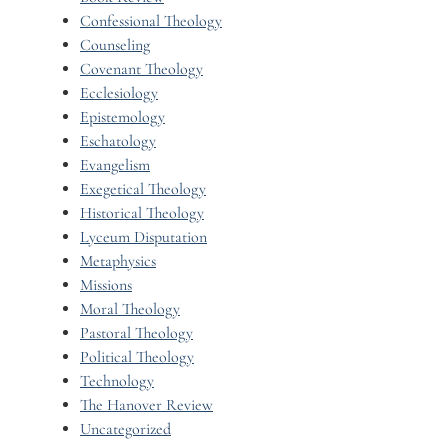
Confessional Theology
Counseling
Covenant Theology
Ecclesiology
Epistemology
Eschatology
Evangelism
Exegetical Theology
Historical Theology
Lyceum Disputation
Metaphysics
Missions
Moral Theology
Pastoral Theology
Political Theology
Technology
The Hanover Review
Uncategorized