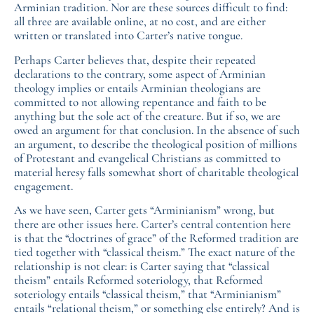
Arminian tradition. Nor are these sources difficult to find:
all three are available online, at no cost, and are either
written or translated into Carter’s native tongue.
Perhaps Carter believes that, despite their repeated
declarations to the contrary, some aspect of Arminian
theology implies or entails Arminian theologians are
committed to not allowing repentance and faith to be
anything but the sole act of the creature. But if so, we are
owed an argument for that conclusion. In the absence of such
an argument, to describe the theological position of millions
of Protestant and evangelical Christians as committed to
material heresy falls somewhat short of charitable theological
engagement.
As we have seen, Carter gets “Arminianism” wrong, but
there are other issues here. Carter’s central contention here
is that the “doctrines of grace” of the Reformed tradition are
tied together with “classical theism.” The exact nature of the
relationship is not clear: is Carter saying that “classical
theism” entails Reformed soteriology, that Reformed
soteriology entails “classical theism,” that “Arminianism”
entails “relational theism,” or something else entirely? And is