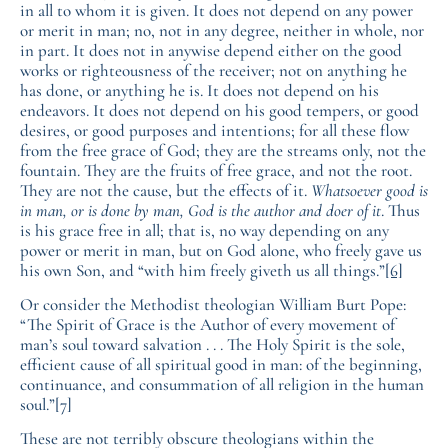
in all to whom it is given. It does not depend on any power
or merit in man; no, not in any degree, neither in whole, nor
in part. It does not in anywise depend either on the good
works or righteousness of the receiver; not on anything he
has done, or anything he is. It does not depend on his
endeavors. It does not depend on his good tempers, or good
desires, or good purposes and intentions; for all these flow
from the free grace of God; they are the streams only, not the
fountain. They are the fruits of free grace, and not the root.
They are not the cause, but the effects of it.
Whatsoever good is
in man, or is done by man, God is the author and doer of it
. Thus
is his grace free in all; that is, no way depending on any
power or merit in man, but on God alone, who freely gave us
his own Son, and “with him freely giveth us all things.”
[6]
Or consider the Methodist theologian William Burt Pope:
“The Spirit of Grace is the Author of every movement of
man’s soul toward salvation . . . The Holy Spirit is the sole,
efficient cause of all spiritual good in man: of the beginning,
continuance, and consummation of all religion in the human
soul.”
[7]
These are not terribly obscure theologians within the