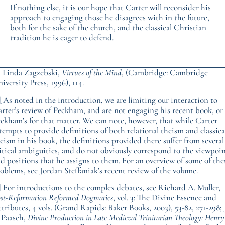
If nothing else, it is our hope that Carter will reconsider his
approach to engaging those he disagrees with in the future,
both for the sake of the church, and the classical Christian
tradition he is eager to defend.
]
Linda Zagzebski,
Virtues of the Mind
, (Cambridge: Cambridge
iversity Press, 1996), 114.
]
As noted in the introduction, we are limiting our interaction to
rter’s review of Peckham, and are not engaging his recent book, or
ckham’s for that matter. We can note, however, that while Carter
tempts to provide definitions of both relational theism and classica
eism in his book, the definitions provided there suffer from several
itical ambiguities, and do not obviously correspond to the viewpoi
d positions that he assigns to them. For an overview of some of the
oblems, see Jordan Steffaniak’s
recent review of the volume
.
]
For introductions to the complex debates, see Richard A. Muller,
st-Reformation Reformed Dogmatics
, vol. 3: The Divine Essence and
tributes, 4 vols. (Grand Rapids: Baker Books, 2003), 53-82, 271-298; 
 Paasch,
Divine Production in Late Medieval Trinitarian Theology: Henry