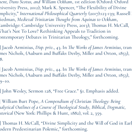
ent, Duns Scotus, and William Ockham
, 1st edition (Oxford: Oxford
iversity Press, 2012); Mark K. Spencer, “The Flexibility of Divine
mplicity,”
International Philosophical Quarterly
(2017):123-139; Russell 
riedman,
Medieval Trinitarian Thought from Aquinas to Ockham
,
ambridge: Cambridge University Press, 2013); Thomas H. McCall,
hat’s Not To Love? Rethinking Appeals to Tradition in
ntemporary Debates in Trinitarian Theology,” forthcoming.
]
Jacob Arminius,
Disp. priv
., 43. In
The Works of James Arminius
, tran
mes Nichols, (Auburn and Buffalo: Derby, Miller and Orton, 1853),
8.
]
Jacob Arminius,
Disp. priv
., 44. In
The Works of James Arminius
, tran
mes Nichols, (Auburn and Buffalo: Derby, Miller and Orton, 1853),
9–10.
]
John Wesley, Sermon 128, “Free Grace.” §1. Emphasis added.
]
William Burt Pope,
A Compendium of Christian Theology: Being
alytical Outlines of a Course of Theological Study, Biblical, Dogmatic,
storical
(New York: Phillips & Hunt, 1882), vol. 2, 359.
]
Thomas H. McCall, “Divine Simplicity and the Will of God in Ear
dern Predestinarian Polemic,” forthcoming.