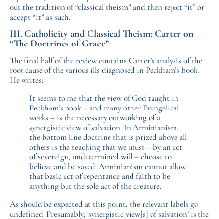
out the tradition of “classical theism” and then reject “it” or
accept “it” as such.
III. Catholicity and Classical Theism: Carter on
“The Doctrines of Grace”
The final half of the review contains Carter’s analysis of the
root cause of the various ills diagnosed in Peckham’s book.
He writes:
It seems to me that the view of God taught in
Peckham’s book – and many other Evangelical
works – is the necessary outworking of a
synergistic view of salvation. In Arminianism,
the bottom-line doctrine that is prized above all
others is the teaching that we must – by an act
of sovereign, undetermined will – choose to
believe and be saved. Arminianism cannot allow
that basic act of repentance and faith to be
anything but the sole act of the creature.
As should be expected at this point, the relevant labels go
undefined. Presumably, ‘synergistic view[s] of salvation’ is the