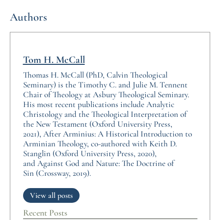
Authors
Tom H. McCall
Thomas H. McCall (PhD, Calvin Theological
Seminary) is the Timothy C. and Julie M. Tennent
Chair of Theology at Asbury Theological Seminary.
His most recent publications include Analytic
Christology and the Theological Interpretation of
the New Testament (Oxford University Press,
2021), After Arminius: A Historical Introduction to
Arminian Theology, co-authored with Keith D.
Stanglin (Oxford University Press, 2020),
and Against God and Nature: The Doctrine of
Sin (Crossway, 2019).
View all posts
Recent Posts