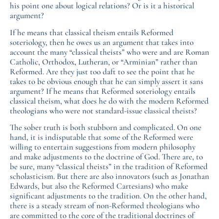
his point one about logical relations? Or is it a historical
argument?
If he means that classical theism entails Reformed
soteriology, then he owes us an argument that takes into
account the many “classical theists” who were and are Roman
Catholic, Orthodox, Lutheran, or “Arminian” rather than
Reformed. Are they just too daft to see the point that he
takes to be obvious enough that he can simply assert it sans
argument? If he means that Reformed soteriology entails
classical theism, what does he do with the modern Reformed
theologians who were not standard-issue classical theists?
The sober truth is both stubborn and complicated. On one
hand, it is indisputable that some of the Reformed were
willing to entertain suggestions from modern philosophy
and make adjustments to the doctrine of God. There are, to
be sure, many “classical theists” in the tradition of Reformed
scholasticism. But there are also innovators (such as Jonathan
Edwards, but also the Reformed Cartesians) who make
significant adjustments to the tradition. On the other hand,
there is a steady stream of non-Reformed theologians who
are committed to the core of the traditional doctrines of