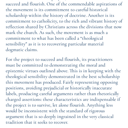
succeed and flourish. One of the commendable aspirations of
the movement is its commitment to careful historical
scholarship within the history of doctrine. Another is its
commitment to catholicity, to the rich and vibrant history of
reflection shared by Christians across the divisions that now
mark the church. As such, the movement is as much a
commitment to what has been called a “theological
sensibility” as it is to recovering particular material
dogmatic claims.
For the project to succeed and flourish, its practitioners
must be committed to demonstrating the moral and
epistemic virtues outlined above. This is in keeping with the
theological sensibility demonstrated in the best scholarship
this movement has produced. Fairly representing opposing
positions, avoiding prejudicial or historically inaccurate
labels, producing careful arguments rather than rhetorically
charged assertions: these characteristics are indispensable if
the project is to survive, let alone flourish. Anything less
would be inconsistent with the standard of rigorous
argument that is so deeply ingrained in the very classical
tradition that it seeks to recover.