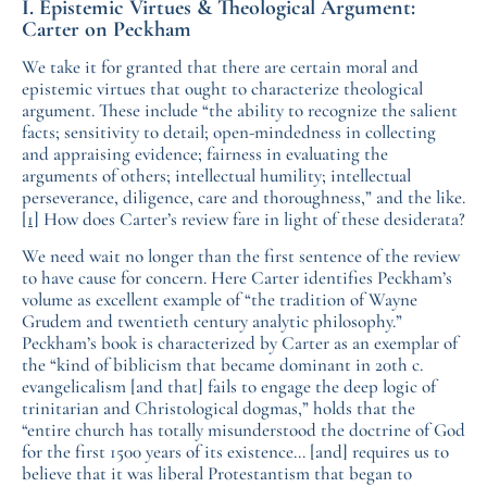
I. Epistemic Virtues & Theological Argument:
Carter on Peckham
We take it for granted that there are certain moral and
epistemic virtues that ought to characterize theological
argument. These include “the ability to recognize the salient
facts; sensitivity to detail; open-mindedness in collecting
and appraising evidence; fairness in evaluating the
arguments of others; intellectual humility; intellectual
perseverance, diligence, care and thoroughness,” and the like.
[1]
How does Carter’s review fare in light of these desiderata?
We need wait no longer than the first sentence of the review
to have cause for concern. Here Carter identifies Peckham’s
volume as excellent example of “the tradition of Wayne
Grudem and twentieth century analytic philosophy.”
Peckham’s book is characterized by Carter as an exemplar of
the “kind of biblicism that became dominant in 20th c.
evangelicalism [and that] fails to engage the deep logic of
trinitarian and Christological dogmas,” holds that the
“entire church has totally misunderstood the doctrine of God
for the first 1500 years of its existence… [and] requires us to
believe that it was liberal Protestantism that began to