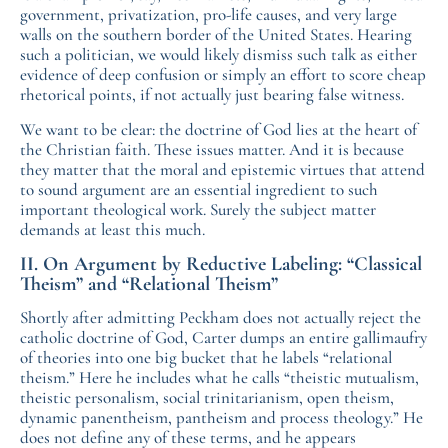
government, privatization, pro-life causes, and very large
walls on the southern border of the United States. Hearing
such a politician, we would likely dismiss such talk as either
evidence of deep confusion or simply an effort to score cheap
rhetorical points, if not actually just bearing false witness.
We want to be clear: the doctrine of God lies at the heart of
the Christian faith. These issues matter. And it is because
they matter that the moral and epistemic virtues that attend
to sound argument are an essential ingredient to such
important theological work. Surely the subject matter
demands at least this much.
II. On Argument by Reductive Labeling: “Classical
Theism” and “Relational Theism”
Shortly after admitting Peckham does not actually reject the
catholic doctrine of God, Carter dumps an entire gallimaufry
of theories into one big bucket that he labels “relational
theism.” Here he includes what he calls “theistic mutualism,
theistic personalism, social trinitarianism, open theism,
dynamic panentheism, pantheism and process theology.” He
does not define any of these terms, and he appears