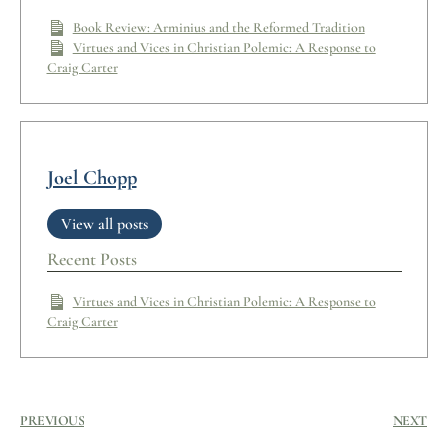
Book Review: Arminius and the Reformed Tradition
Virtues and Vices in Christian Polemic: A Response to
Craig Carter
Joel Chopp
View all posts
Recent Posts
Virtues and Vices in Christian Polemic: A Response to
Craig Carter
PREVIOUS
NEXT