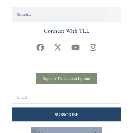
Connect With TLL
Support The London Lyceum
SUBSCRIBE