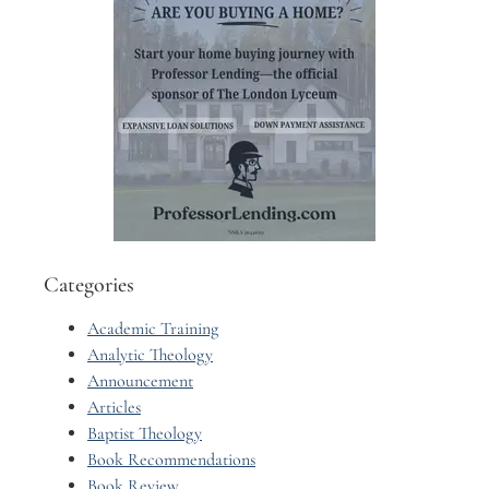
Categories
Academic Training
Analytic Theology
Announcement
Articles
Baptist Theology
Book Recommendations
Book Review