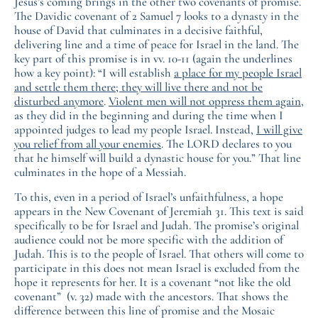
Jesus’s coming brings in the other two covenants of promise.
The Davidic covenant of 2 Samuel 7 looks to a dynasty in the
house of David that culminates in a decisive faithful,
delivering line and a time of peace for Israel in the land. The
key part of this promise is in vv. 10-11 (again the underlines
how a key point): “I will establish
a place for my people Israel
and settle them there; they will live there and not be
disturbed anymore
.
Violent men will not oppress them again
,
as they did in the beginning and during the time when I
appointed judges to lead my people Israel. Instead,
I will give
you relief from all your enemies
. The LORD declares to you
that he himself will build a dynastic house for you.” That line
culminates in the hope of a Messiah.
To this, even in a period of Israel’s unfaithfulness, a hope
appears in the New Covenant of Jeremiah 31. This text is said
specifically to be for Israel and Judah. The promise’s original
audience could not be more specific with the addition of
Judah. This is to the people of Israel. That others will come to
participate in this does not mean Israel is excluded from the
hope it represents for her. It is a covenant “not like the old
covenant” (v. 32) made with the ancestors. That shows the
difference between this line of promise and the Mosaic