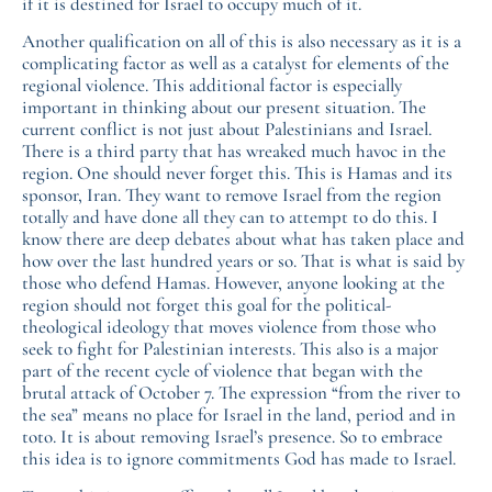
if it is destined for Israel to occupy much of it.
Another qualification on all of this is also necessary as it is a
complicating factor as well as a catalyst for elements of the
regional violence. This additional factor is especially
important in thinking about our present situation. The
current conflict is not just about Palestinians and Israel.
There is a third party that has wreaked much havoc in the
region. One should never forget this. This is Hamas and its
sponsor, Iran. They want to remove Israel from the region
totally and have done all they can to attempt to do this. I
know there are deep debates about what has taken place and
how over the last hundred years or so. That is what is said by
those who defend Hamas. However, anyone looking at the
region should not forget this goal for the political-
theological ideology that moves violence from those who
seek to fight for Palestinian interests. This also is a major
part of the recent cycle of violence that began with the
brutal attack of October 7. The expression “from the river to
the sea” means no place for Israel in the land, period and in
toto. It is about removing Israel’s presence. So to embrace
this idea is to ignore commitments God has made to Israel.