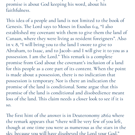
promise is about God keeping his word, about his
faithfulness.
This idea of a people and land is not limited to the book of
Genesis. The Lord says to Moses in Exodus 6:4, “I also
established my covenant with them to give them the land of
Canaan, where they were living as resident foreigners”. Also
in v. 8, “I will bring you to the land I swore to give to
Abraham, to Isaac, and to Jacob–and I will give it to you as a
possession. I am the Lord.” This remark is a complete
promise from God about the covenant’s inclusion of a land
for this people as a core part of its content. When the point
is made about a possession, there is no indication that
possession is temporary. Nor is there an indication the
promise of the land is conditional. Some argue that this
promise of the land is conditional and disobedience meant
loss of the land. This claim needs a closer look to see if it is
so.
The first hint of the answer is in Deuteronomy 28:62 where
the remark appears that “there will be very few of you left,
though at one time you were as numerous as the stars in the
sky, because you will have disobeyed the Lord your God.”