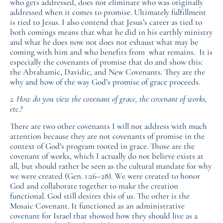
who gets addressed, does not eliminate who was originally
addressed when it comes to promise. Ultimately fulfillment
is tied to Jesus. I also contend that Jesus’s career as tied to
both comings means that what he did in his earthly ministry
and what he does now not does not exhaust what may be
coming with him and who benefits from what remains. It is
especially the covenants of promise that do and show this:
the Abrahamic, Davidic, and New Covenants. They are the
why and how of the way God’s promise of grace proceeds.
2. How do you view the covenant of grace, the covenant of works,
etc.?
There are two other covenants I will not address with much
attention because they are not covenants of promise in the
context of God’s program rooted in grace. Those are the
covenant of works, which I actually do not believe exists at
all, but should rather be seen as the cultural mandate for why
we were created (Gen. 1:26–28). We were created to honor
God and collaborate together to make the creation
functional. God still desires this of us. The other is the
Mosaic Covenant. It functioned as an administrative
covenant for Israel that showed how they should live as a