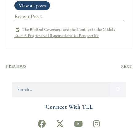
View all posts
Recent Posts
The Biblical Covenants and the Conflict in the Middle
East: A Progressive Dispensationalist Perspective
PREVIOUS
NEXT
Connect With TLL