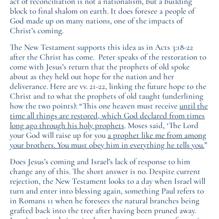
act of reconciliation is not a nationalism, but a building
block to final shalom on earth. It does foresee a people of
God made up on many nations, one of the impacts of
Christ’s coming.
The New Testament supports this idea as in Acts 3:18-22
after the Christ has come. Peter speaks of the restoration to
come with Jesus’s return that the prophets of old spoke
about as they held out hope for the nation and her
deliverance. Here are vv. 21-22, linking the future hope to the
Christ and to what the prophets of old taught (underlining
how the two points): “This one heaven must receive
until the
time all things are restored, which God declared from times
long ago through his holy prophets
. Moses said, ‘The Lord
your God will raise up for you
a prophet like me from among
your brothers. You must obey him in everything he tells you.
”
Does Jesus’s coming and Israel’s lack of response to him
change any of this. The short answer is no. Despite current
rejection, the New Testament looks to a day when Israel will
turn and enter into blessing again, something Paul refers to
in Romans 11 when he foresees the natural branches being
grafted back into the tree after having been pruned away.