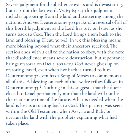
Severe judgment for disobedience exists and is devastating,
but it is not the last word. Vv. 63-64 say this judgment
includes uprooting from the land and scattering among the
nations. And yet Deuteronomy 30 speaks of a reversal of all of
this horrible judgment as the Lord has pity on Israel as she
turns back to God. Then the Lord brings them back to the
land and blessing (Deut. 30:1-4). In v. 5 this blessing means
more blessing beyond what their ancestors received. The
section ends with a call to the nation to obey, with the note
that disobedience means severe destruction, but repentance
brings restoration (Deut. 30:11-20). God never gives up on
restoring Israel, even when her back is turned to him.
Deuteronomy 32 even has a Song of Moses to commemorate
all of this. A blessing on each of the twelve tribes follows in
2
Deuteronomy 33.
Nothing in this suggests that the door is
closed to Israel permanently nor that the land will not be
theirs at some time of the future. What is needed when the
land is lost is a turning back to God. This pattern was seen
within the Old Testament when Assyria and Babylon
overran the land with the prophets explaining what had
taken place.