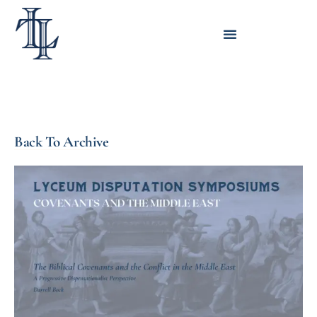
Back To Archive