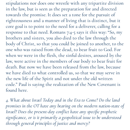
stipulations nor does one wrestle with any tripartite division
in the law, but is seen as the preparation for and directed
towards the promise. It does set a tone for the pursuit of
righteousness and a manner of living that is distinct, but it
core goal is to point to the need for a deliverer, calling for a
response to that need. Romans 7:4-5 says it this way: “So, my
brothers and sisters, you also died to the law through the
body of Christ, so that you could be joined to another, to the
one who was raised from the dead, to bear fruit to God. For
when we were in the flesh, the sinful desires, aroused by the
law, were active in the members of our body to bear fruit for
death. But now we have been released from the law, because
we have died to what controlled us, so that we may serve in
the new life of the Spirit and not under the old written
code.” Paul is saying the realization of the New Covenant is
found here.
4. What about Israel Today and in the Era to Come? Do the land
promises in the OT have any bearing on the modern nation-state of
Israel? Does the present-day conflict have any specific prophetic
significance, or is it primarily a geopolitical issue to be understood
through general principles of justice and mercy?