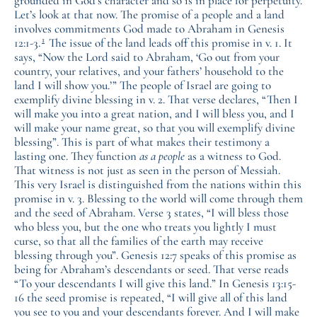
grounded in God’s character and so is in place for perpetuity.
Let’s look at that now. The promise of a people and a land
involves commitments God made to Abraham in Genesis
1
12:1-3.
The issue of the land leads off this promise in v. 1. It
says, “Now the Lord said to Abraham, ‘Go out from your
country, your relatives, and your fathers’ household to the
land I will show you.’” The people of Israel are going to
exemplify divine blessing in v. 2. That verse declares, “Then I
will make you into a great nation, and I will bless you, and I
will make your name great, so that you will exemplify divine
blessing”. This is part of what makes their testimony a
lasting one. They function
as a people
as a witness to God.
That witness is not just as seen in the person of Messiah.
This very Israel is distinguished from the nations within this
promise in v. 3. Blessing to the world will come through them
and the seed of Abraham. Verse 3 states, “I will bless those
who bless you, but the one who treats you lightly I must
curse, so that all the families of the earth may receive
blessing through you”. Genesis 12:7 speaks of this promise as
being for Abraham’s descendants or seed. That verse reads
“To your descendants I will give this land.” In Genesis 13:15-
16 the seed promise is repeated, “I will give all of this land
you see to you and your descendants forever. And I will make