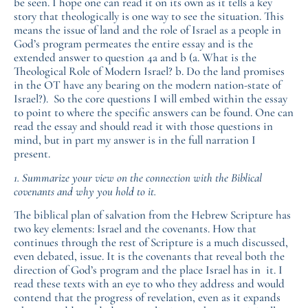
be seen. I hope one can read it on its own as it tells a key
story that theologically is one way to see the situation. This
means the issue of land and the role of Israel as a people in
God’s program permeates the entire essay and is the
extended answer to question 4a and b (a. What is the
Theological Role of Modern Israel? b. Do the land promises
in the OT have any bearing on the modern nation-state of
Israel?). So the core questions I will embed within the essay
to point to where the specific answers can be found. One can
read the essay and should read it with those questions in
mind, but in part my answer is in the full narration I
present.
1. Summarize your view on the connection with the Biblical
covenants and why you hold to it.
The biblical plan of salvation from the Hebrew Scripture has
two key elements: Israel and the covenants. How that
continues through the rest of Scripture is a much discussed,
even debated, issue. It is the covenants that reveal both the
direction of God’s program and the place Israel has in it. I
read these texts with an eye to who they address and would
contend that the progress of revelation, even as it expands