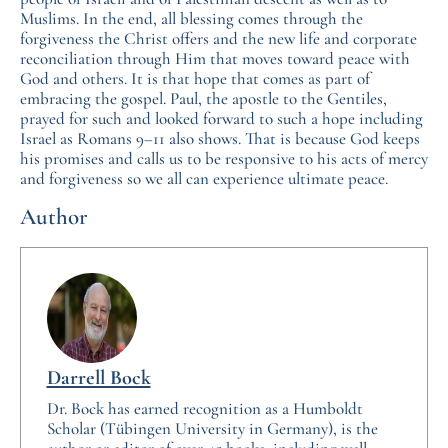
Muslims. In the end, all blessing comes through the
forgiveness the Christ offers and the new life and corporate
reconciliation through Him that moves toward peace with
God and others. It is that hope that comes as part of
embracing the gospel. Paul, the apostle to the Gentiles,
prayed for such and looked forward to such a hope including
Israel as Romans 9–11 also shows. That is because God keeps
his promises and calls us to be responsive to his acts of mercy
and forgiveness so we all can experience ultimate peace.
Author
Darrell Bock
Dr. Bock has earned recognition as a Humboldt
Scholar (Tübingen University in Germany), is the