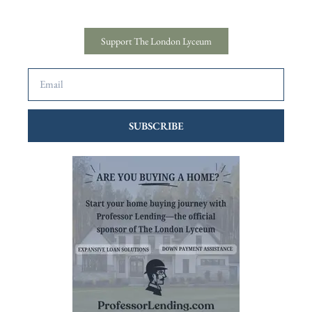
Support The London Lyceum
SUBSCRIBE