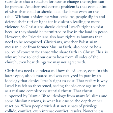
subside so that a solution for how to change the region can
be pursued. Another real current problem is that even a hint
of what that could or should look like is not even on the
table. Without a vision for what could be, people dig in and
defend their turf or fight for it violently leading to more
violence. So Christians should defend Israel’s right to exist
because they should be permitted to live in the land in peace.
However, the Palestinians also have rights as humans that
need to be recognized. Christians, whether Palestinian,
messianic, or from former Muslim faith, also need to be a
source of concern for those who share faith in Christ. This is
why we have to lend our ear to hear from all sides of the
church, even hear things we may not agree with.
Christians need to understand how the violence, even in this
latest cycle, also is rooted and was catalyzed in part by an
ideology that denies Israel’s right to exist. That reality is why
Israel has felt so threatened, seeing the violence against her
as a real and complete existential threat. That threat,
supported by Islamic Jihad ideology from many Muslims and
some Muslim nations, is what has caused the depth of her
reaction. When people with distinct senses of privilege
collide, conflict, even intense conflict, results. Nonetheless,