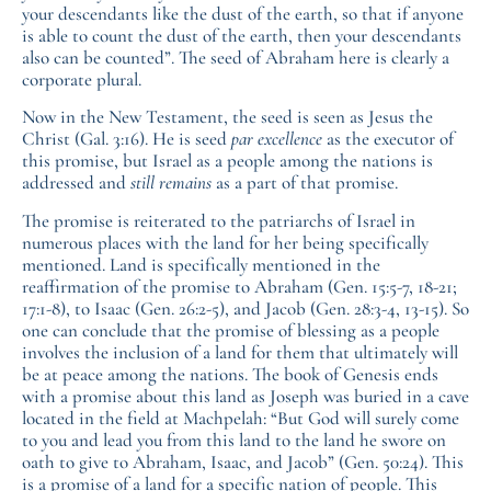
your descendants like the dust of the earth, so that if anyone
is able to count the dust of the earth, then your descendants
also can be counted”. The seed of Abraham here is clearly a
corporate plural.
Now in the New Testament, the seed is seen as Jesus the
Christ (Gal. 3:16). He is seed
par excellence
as the executor of
this promise, but Israel as a people among the nations is
addressed and
still remains
as a part of that promise.
The promise is reiterated to the patriarchs of Israel in
numerous places with the land for her being specifically
mentioned. Land is specifically mentioned in the
reaffirmation of the promise to Abraham (Gen. 15:5-7, 18-21;
17:1-8), to Isaac (Gen. 26:2-5), and Jacob (Gen. 28:3-4, 13-15). So
one can conclude that the promise of blessing as a people
involves the inclusion of a land for them that ultimately will
be at peace among the nations. The book of Genesis ends
with a promise about this land as Joseph was buried in a cave
located in the field at Machpelah: “But God will surely come
to you and lead you from this land to the land he swore on
oath to give to Abraham, Isaac, and Jacob” (Gen. 50:24). This
is a promise of a land for a specific nation of people. This