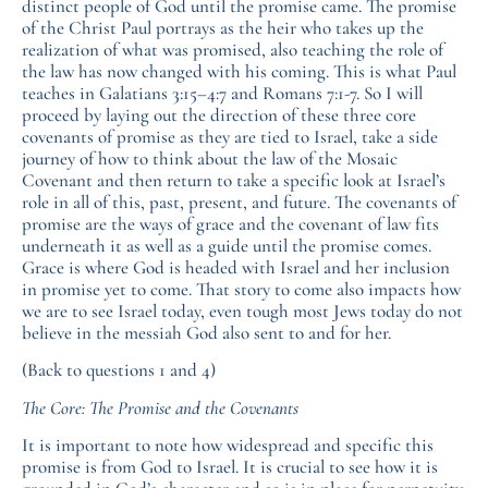
distinct people of God until the promise came. The promise
of the Christ Paul portrays as the heir who takes up the
realization of what was promised, also teaching the role of
the law has now changed with his coming. This is what Paul
teaches in Galatians 3:15–4:7 and Romans 7:1-7. So I will
proceed by laying out the direction of these three core
covenants of promise as they are tied to Israel, take a side
journey of how to think about the law of the Mosaic
Covenant and then return to take a specific look at Israel’s
role in all of this, past, present, and future. The covenants of
promise are the ways of grace and the covenant of law fits
underneath it as well as a guide until the promise comes.
Grace is where God is headed with Israel and her inclusion
in promise yet to come. That story to come also impacts how
we are to see Israel today, even tough most Jews today do not
believe in the messiah God also sent to and for her.
(Back to questions 1 and 4)
The Core: The Promise and the Covenants
It is important to note how widespread and specific this
promise is from God to Israel. It is crucial to see how it is