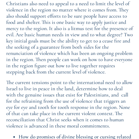
Christians also need to appeal to a need to limit the level of
violence in the region no matter where it comes from. They
also should support efforts to be sure people have access to
food and shelter. This is one basic way to apply justice and
mercy to the region. It also is a litmus test for the presence of
evil. Are basic human needs in view and to what degree? Two
key initial goals must be the ability to get to a cease fire and
the seeking of a guarantee from both sides for the
renunciation of violence which has been an ongoing problem
in the region. Then people can work on how to have everyone
in the region figure out how to live together requires
stepping back from the current level of violence.
The current tensions point to the international need to allow
Israel to live in peace in the land, determine how to deal
with the genuine issues that exist for Palestinians, and call
for the refraining from the use of violence that triggers an
eye for eye and tooth for tooth response in the region. None
of that can take place in the current violent context. The
reconciliation that Christ seeks when it comes to human
violence is advanced in these moral commitments.
How do promises of divine blessing or cursing related