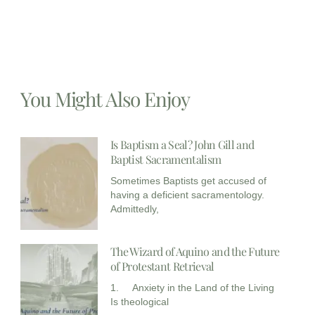
You Might Also Enjoy
Is Baptism a Seal? John Gill and
Baptist Sacramentalism
Sometimes Baptists get accused of
having a deficient sacramentology.
Admittedly,
The Wizard of Aquino and the Future
of Protestant Retrieval
1. Anxiety in the Land of the Living
Is theological