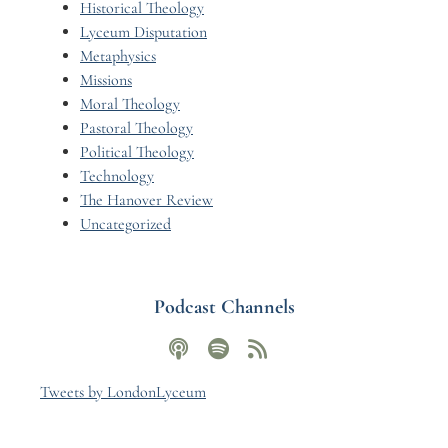
Historical Theology
Lyceum Disputation
Metaphysics
Missions
Moral Theology
Pastoral Theology
Political Theology
Technology
The Hanover Review
Uncategorized
Podcast Channels
Tweets by LondonLyceum