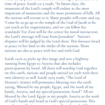
time of peace. Isaiah 2:2-3 reads, “In future days, the
mountain of the Lord’s temple will endure as the most
important of mountains and the most prominent of hills. All
the nations will stream to it; Many peoples will come and say,
‘Come let us go up to the temple of the God of Jacob so he
can teach us his requirements, and we can follow his
standards’ For Zion will be the center for moral instruction;
the Lord’s message will issue from Jerusalem”. Nation’s
disputes will be judged by the Lord there. This foresees Israel
at peace in her land in the midst of the nations. Those
nations are also at peace with her and with God.
Isaiah 19:16-25 picks up this image and sees a highway
running from Egypt to Assyria that also includes
participation by Israel. All three will worship God together
on this earth, nations and people united yet each with their
own identity as well. Isaiah 19:25 reads, “The Lord of
Heaven’s Armies will pronounce blessing over the earth
saying, ‘Blessed be my people, Egypt, and the work of my
hands, Assyria, and my special possession, Israel.” All are
blessed by the Lord: Egypt as my people, Assyria as the work
of God’s hands and Israel as God’s special possession. This