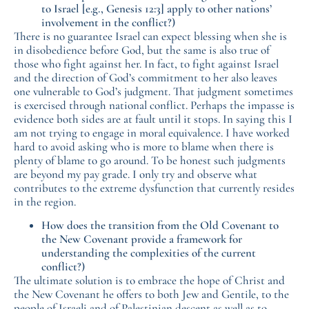
to Israel [e.g., Genesis 12:3] apply to other nations’
involvement in the conflict?)
There is no guarantee Israel can expect blessing when she is
in disobedience before God, but the same is also true of
those who fight against her. In fact, to fight against Israel
and the direction of God’s commitment to her also leaves
one vulnerable to God’s judgment. That judgment sometimes
is exercised through national conflict. Perhaps the impasse is
evidence both sides are at fault until it stops. In saying this I
am not trying to engage in moral equivalence. I have worked
hard to avoid asking who is more to blame when there is
plenty of blame to go around. To be honest such judgments
are beyond my pay grade. I only try and observe what
contributes to the extreme dysfunction that currently resides
in the region.
How does the transition from the Old Covenant to
the New Covenant provide a framework for
understanding the complexities of the current
conflict?)
The ultimate solution is to embrace the hope of Christ and
the New Covenant he offers to both Jew and Gentile, to the
people of Israeli and of Palestinian descent as well as to