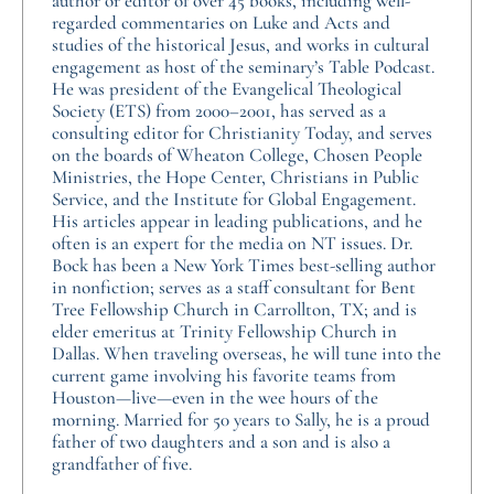
author or editor of over 45 books, including well-
regarded commentaries on Luke and Acts and
studies of the historical Jesus, and works in cultural
engagement as host of the seminary’s Table Podcast.
He was president of the Evangelical Theological
Society (ETS) from 2000–2001, has served as a
consulting editor for Christianity Today, and serves
on the boards of Wheaton College, Chosen People
Ministries, the Hope Center, Christians in Public
Service, and the Institute for Global Engagement.
His articles appear in leading publications, and he
often is an expert for the media on NT issues. Dr.
Bock has been a New York Times best-selling author
in nonfiction; serves as a staff consultant for Bent
Tree Fellowship Church in Carrollton, TX; and is
elder emeritus at Trinity Fellowship Church in
Dallas. When traveling overseas, he will tune into the
current game involving his favorite teams from
Houston—live—even in the wee hours of the
morning. Married for 50 years to Sally, he is a proud
father of two daughters and a son and is also a
grandfather of five.