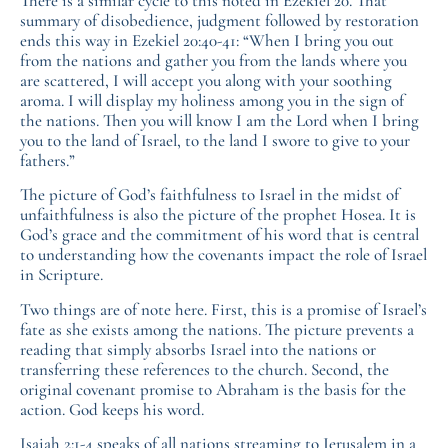
There is a similar cycle to this noted in Ezekiel 20. That
summary of disobedience, judgment followed by restoration
ends this way in Ezekiel 20:40-41: “When I bring you out
from the nations and gather you from the lands where you
are scattered, I will accept you along with your soothing
aroma. I will display my holiness among you in the sign of
the nations. Then you will know I am the Lord when I bring
you to the land of Israel, to the land I swore to give to your
fathers.”
The picture of God’s faithfulness to Israel in the midst of
unfaithfulness is also the picture of the prophet Hosea. It is
God’s grace and the commitment of his word that is central
to understanding how the covenants impact the role of Israel
in Scripture.
Two things are of note here. First, this is a promise of Israel’s
fate as she exists among the nations. The picture prevents a
reading that simply absorbs Israel into the nations or
transferring these references to the church. Second, the
original covenant promise to Abraham is the basis for the
action. God keeps his word.
Isaiah 2:1-4 speaks of all nations streaming to Jerusalem in a