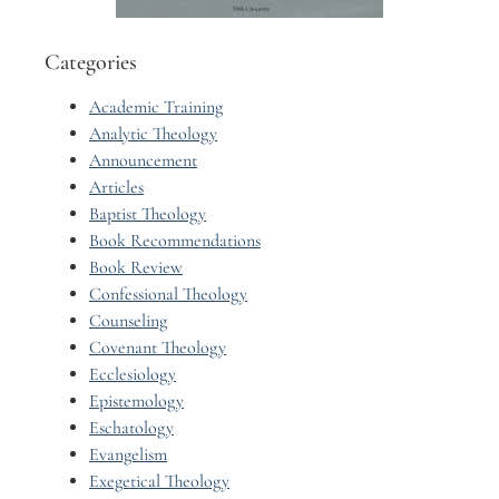
Categories
Academic Training
Analytic Theology
Announcement
Articles
Baptist Theology
Book Recommendations
Book Review
Confessional Theology
Counseling
Covenant Theology
Ecclesiology
Epistemology
Eschatology
Evangelism
Exegetical Theology