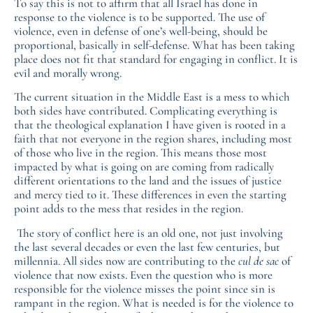
To say this is not to affirm that all Israel has done in
response to the violence is to be supported. The use of
violence, even in defense of one’s well-being, should be
proportional, basically in self-defense. What has been taking
place does not fit that standard for engaging in conflict. It is
evil and morally wrong.
The current situation in the Middle East is a mess to which
both sides have contributed. Complicating everything is
that the theological explanation I have given is rooted in a
faith that not everyone in the region shares, including most
of those who live in the region. This means those most
impacted by what is going on are coming from radically
different orientations to the land and the issues of justice
and mercy tied to it. These differences in even the starting
point adds to the mess that resides in the region.
The story of conflict here is an old one, not just involving
the last several decades or even the last few centuries, but
millennia. All sides now are contributing to the
cul de sac
of
violence that now exists. Even the question who is more
responsible for the violence misses the point since sin is
rampant in the region. What is needed is for the violence to