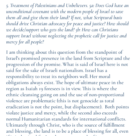
5. Treatment of Palestinians and Unbelievers. 5a: Does God have an
unconditional covenant with the modern people of Israel to save
them all and give them their land? If not, what Scriptural basis
should drive Christian advocacy for peace and justice? How should
we decide/support who gets the land? 5b: How can Christians
support Israel without neglecting the prophetic call for justice and
mercy for all people?
I am thinking about this question from the standpoint of
Israel’s promised presence in the land from Scripture and the
progression of the promise. What is said of Israel here is not
said for the sake of Israeli nationalism. Israel has a
responsibility to treat its neighbors well. Her moral
obligations always exist. The hope of ultimate peace in the
region as Isaiah 19 foresees is in view. This is where the
ethnic cleansing going on and the use of non-proportional
violence are problematic (this is not genocide as total
eradication is not the point, but displacement). Both points
violate justice and mercy, while the second also exceeds
normal Humanitarian standards for international conflicts.
Ultimately through Christ, who is the source of fulfillment
and blessing, the land is to be a place of blessing for all, even