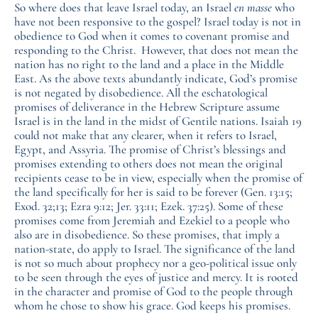
So where does that leave Israel today, an Israel
en masse
who
have not been responsive to the gospel? Israel today is not in
obedience to God when it comes to covenant promise and
responding to the Christ. However, that does not mean the
nation has no right to the land and a place in the Middle
East. As the above texts abundantly indicate, God’s promise
is not negated by disobedience. All the eschatological
promises of deliverance in the Hebrew Scripture assume
Israel is in the land in the midst of Gentile nations. Isaiah 19
could not make that any clearer, when it refers to Israel,
Egypt, and Assyria. The promise of Christ’s blessings and
promises extending to others does not mean the original
recipients cease to be in view, especially when the promise of
the land specifically for her is said to be forever (Gen. 13:15;
Exod. 32;13; Ezra 9:12; Jer. 33:11; Ezek. 37:25). Some of these
promises come from Jeremiah and Ezekiel to a people who
also are in disobedience. So these promises, that imply a
nation-state, do apply to Israel. The significance of the land
is not so much about prophecy nor a geo-political issue only
to be seen through the eyes of justice and mercy. It is rooted
in the character and promise of God to the people through
whom he chose to show his grace. God keeps his promises.