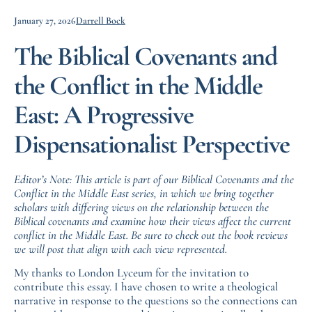
January 27, 2026
Darrell Bock
The Biblical Covenants and
the Conflict in the Middle
East: A Progressive
Dispensationalist Perspective
Editor’s Note: This article is part of our Biblical Covenants and the
Conflict in the Middle East series, in which we bring together
scholars with differing views on the relationship between the
Biblical covenants and examine how their views affect the current
conflict in the Middle East. Be sure to check out the book reviews
we will post that align with each view represented.
My thanks to London Lyceum for the invitation to
contribute this essay. I have chosen to write a theological
narrative in response to the questions so the connections can