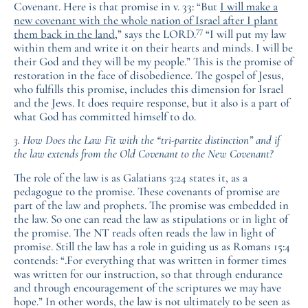
Covenant. Here is that promise in v. 33: “But
I will make a
new covenant with the whole nation of Israel after I plant
77
them back in the land
,” says the LORD.
“I will put my law
within them and write it on their hearts and minds. I will be
their God and they will be my people.” This is the promise of
restoration in the face of disobedience. The gospel of Jesus,
who fulfills this promise, includes this dimension for Israel
and the Jews. It does require response, but it also is a part of
what God has committed himself to do.
3. How Does the Law Fit with the “tri-partite distinction” and if
the law extends from the Old Covenant to the New Covenant?
The role of the law is as Galatians 3:24 states it, as a
pedagogue to the promise. These covenants of promise are
part of the law and prophets. The promise was embedded in
the law. So one can read the law as stipulations or in light of
the promise. The NT reads often reads the law in light of
promise. Still the law has a role in guiding us as Romans 15:4
contends: “.For everything that was written in former times
was written for our instruction, so that through endurance
and through encouragement of the scriptures we may have
hope.” In other words, the law is not ultimately to be seen as