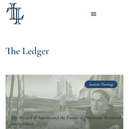
The Ledger
Analytic Theology