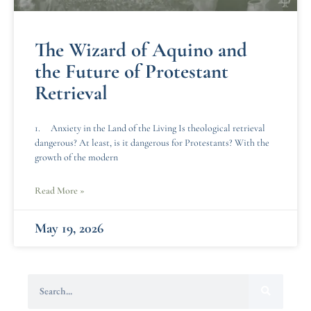
The Wizard of Aquino and
the Future of Protestant
Retrieval
1. Anxiety in the Land of the Living Is theological retrieval
dangerous? At least, is it dangerous for Protestants? With the
growth of the modern
Read More »
May 19, 2026