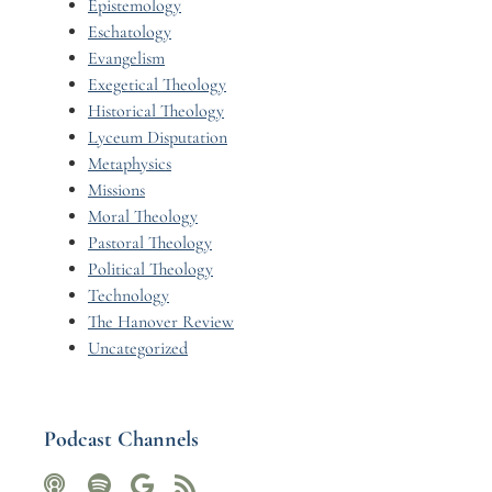
Epistemology
Eschatology
Evangelism
Exegetical Theology
Historical Theology
Lyceum Disputation
Metaphysics
Missions
Moral Theology
Pastoral Theology
Political Theology
Technology
The Hanover Review
Uncategorized
Podcast Channels