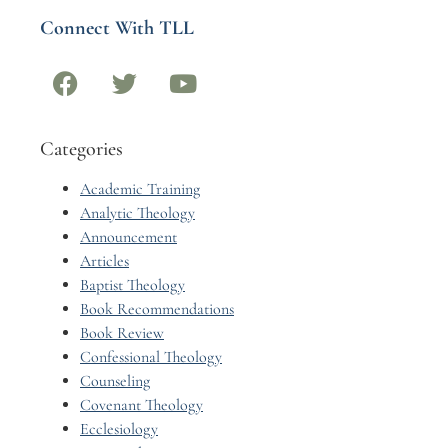
Connect With TLL
Categories
Academic Training
Analytic Theology
Announcement
Articles
Baptist Theology
Book Recommendations
Book Review
Confessional Theology
Counseling
Covenant Theology
Ecclesiology