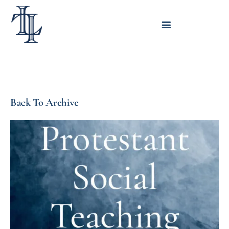
Back To Archive