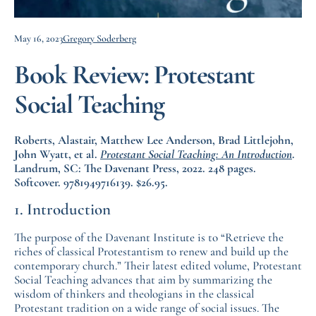
May 16, 2023
Gregory Soderberg
Book Review: Protestant
Social Teaching
Roberts, Alastair, Matthew Lee Anderson, Brad Littlejohn,
John Wyatt, et al.
Protestant Social Teaching: An Introduction
.
Landrum, SC: The Davenant Press, 2022. 248 pages.
Softcover. 9781949716139. $26.95.
1. Introduction
The purpose of the Davenant Institute is to “Retrieve the
riches of classical Protestantism to renew and build up the
contemporary church.” Their latest edited volume, Protestant
Social Teaching advances that aim by summarizing the
wisdom of thinkers and theologians in the classical
Protestant tradition on a wide range of social issues. The