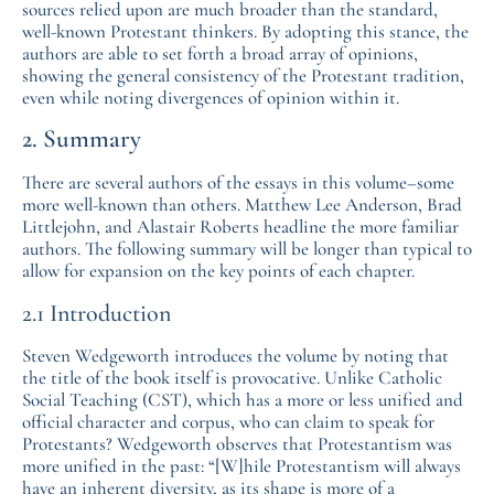
sources relied upon are much broader than the standard,
well-known Protestant thinkers. By adopting this stance, the
authors are able to set forth a broad array of opinions,
showing the general consistency of the Protestant tradition,
even while noting divergences of opinion within it.
2. Summary
There are several authors of the essays in this volume–some
more well-known than others. Matthew Lee Anderson, Brad
Littlejohn, and Alastair Roberts headline the more familiar
authors. The following summary will be longer than typical to
allow for expansion on the key points of each chapter.
2.1 Introduction
Steven Wedgeworth introduces the volume by noting that
the title of the book itself is provocative. Unlike Catholic
Social Teaching (CST), which has a more or less unified and
official character and corpus, who can claim to speak for
Protestants? Wedgeworth observes that Protestantism was
more unified in the past: “[W]hile Protestantism will always
have an inherent diversity, as its shape is more of a