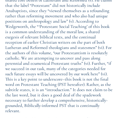
shared core beliefs of Lutherans and Reformed (v). He claims
that the label “Protestant” did not historically include
Anabaptists, since they “viewed themselves as a refounding
rather than reforming movement and who also had unique
positions on anthropology and law” (v). According to
Wedgeworth, the “‘Protestant Social Teaching’ of this book
is a common understanding of the moral law, a shared
exegesis of relevant biblical texts, and the continual
reception of earlier Christian writers on the part of both
Lutheran and Reformed theologians and statesmen” (vi). For
the authors of this volume, “our Protestantism is resolutely
catholic. We are attempting to uncover and pass along
perennial and ecumenical Protestant truths” (vi). Further, “if
we succeed in our task, many of the categories needed for
such future essays will be uncovered by our work here” (vi).
This is a key point to underscore–this book is not the final
word on Protestant Teaching (PST hereafter). Rather, as the
subtitle states, it is an “introduction.” It does not claim to be
the last word, but it does a good deal of the spadework
necessary to further develop a comprehensive, historically-
grounded, Biblically-informed PST that is continually
relevant.