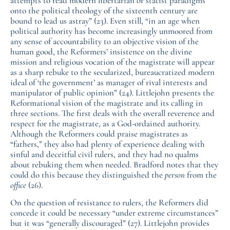
attempts to read modern libertarian or statist paradigms
onto the political theology of the sixteenth century are
bound to lead us astray” (23). Even still, “in an age when
political authority has become increasingly unmoored from
any sense of accountability to an objective vision of the
human good, the Reformers’ insistence on the divine
mission and religious vocation of the magistrate will appear
as a sharp rebuke to the secularized, bureaucratized modern
ideal of ‘the government’ as manager of rival interests and
manipulator of public opinion” (24). Littlejohn presents the
Reformational vision of the magistrate and its calling in
three sections. The first deals with the overall reverence and
respect for the magistrate, as a God-ordained authority.
Although the Reformers could praise magistrates as
“fathers,” they also had plenty of experience dealing with
sinful and deceitful civil rulers, and they had no qualms
about rebuking them when needed. Bradford notes that they
could do this because they distinguished the
person
from the
office
(26).
On the question of resistance to rulers, the Reformers did
concede it could be necessary “under extreme circumstances”
but it was “generally discouraged” (27). Littlejohn provides