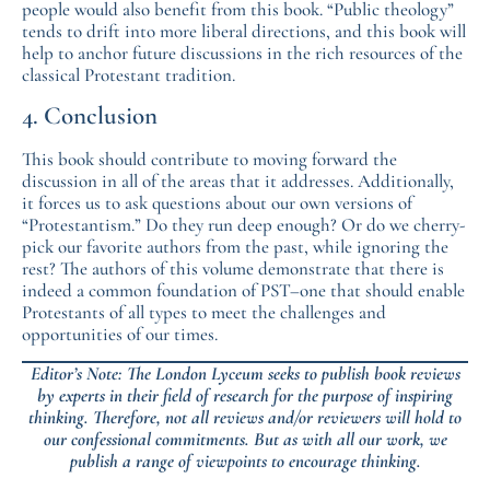
people would also benefit from this book. “Public theology”
tends to drift into more liberal directions, and this book will
help to anchor future discussions in the rich resources of the
classical Protestant tradition.
4. Conclusion
This book should contribute to moving forward the
discussion in all of the areas that it addresses. Additionally,
it forces us to ask questions about our own versions of
“Protestantism.” Do they run deep enough? Or do we cherry-
pick our favorite authors from the past, while ignoring the
rest? The authors of this volume demonstrate that there is
indeed a common foundation of PST–one that should enable
Protestants of all types to meet the challenges and
opportunities of our times.
Editor’s Note: The London Lyceum seeks to publish book reviews
by experts in their field of research for the purpose of inspiring
thinking. Therefore, not all reviews and/or reviewers will hold to
our confessional commitments. But as with all our work, we
publish a range of viewpoints to encourage thinking.