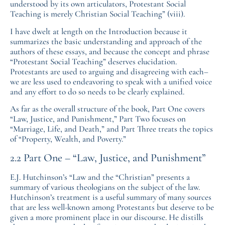
understood by its own articulators, Protestant Social
Teaching is merely Christian Social Teaching” (viii).
I have dwelt at length on the Introduction because it
summarizes the basic understanding and approach of the
authors of these essays, and because the concept and phrase
“Protestant Social Teaching” deserves elucidation.
Protestants are used to arguing and disagreeing with each–
we are less used to endeavoring to speak with a unified voice
and any effort to do so needs to be clearly explained.
As far as the overall structure of the book, Part One covers
“Law, Justice, and Punishment,” Part Two focuses on
“Marriage, Life, and Death,” and Part Three treats the topics
of “Property, Wealth, and Poverty.”
2.2 Part One – “Law, Justice, and Punishment”
E.J. Hutchinson’s “Law and the “Christian” presents a
summary of various theologians on the subject of the law.
Hutchinson’s treatment is a useful summary of many sources
that are less well-known among Protestants but deserve to be
given a more prominent place in our discourse. He distills