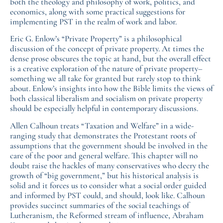
both the theology and philosophy of work, politics, and
economics, along with some practical suggestions for
implementing PST in the realm of work and labor.
Eric G. Enlow’s “Private Property” is a philosophical
discussion of the concept of private property. At times the
dense prose obscures the topic at hand, but the overall effect
is a creative exploration of the nature of private property–
something we all take for granted but rarely stop to think
about. Enlow’s insights into how the Bible limits the views of
both classical liberalism and socialism on private property
should be especially helpful in contemporary discussions.
Allen Calhoun treats “Taxation and Welfare” in a wide-
ranging study that demonstrates the Protestant roots of
assumptions that the government should be involved in the
care of the poor and general welfare. This chapter will no
doubt raise the hackles of many conservatives who decry the
growth of “big government,” but his historical analysis is
solid and it forces us to consider what a social order guided
and informed by PST could, and should, look like. Calhoun
provides succinct summaries of the social teachings of
Lutheranism, the Reformed stream of influence, Abraham