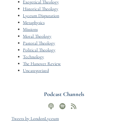
Exegetical Theology
Historical Theology
Lyceum Disputation
Metaphysics
Missions
Moral Theology
Pastoral Theology
Political Theology
Technology
The Hanover Review
Uncategorized
Podcast Channels
Tweets by LondonLyceum