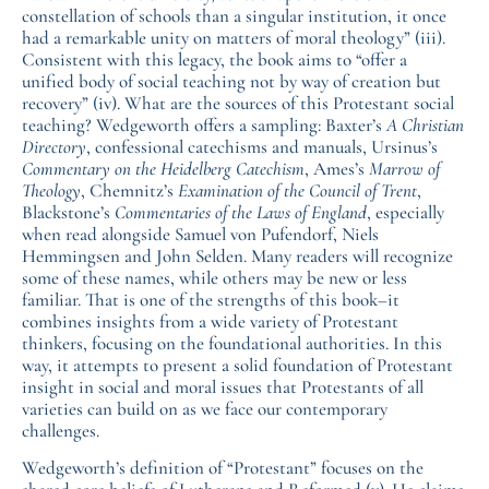
constellation of schools than a singular institution, it once
had a remarkable unity on matters of moral theology” (iii).
Consistent with this legacy, the book aims to “offer a
unified body of social teaching not by way of creation but
recovery” (iv). What are the sources of this Protestant social
teaching? Wedgeworth offers a sampling: Baxter’s
A Christian
Directory
, confessional catechisms and manuals, Ursinus’s
Commentary on the Heidelberg Catechism
, Ames’s
Marrow of
Theology
, Chemnitz’s
Examination of the Council of Trent
,
Blackstone’s
Commentaries of the Laws of England
, especially
when read alongside Samuel von Pufendorf, Niels
Hemmingsen and John Selden. Many readers will recognize
some of these names, while others may be new or less
familiar. That is one of the strengths of this book–it
combines insights from a wide variety of Protestant
thinkers, focusing on the foundational authorities. In this
way, it attempts to present a solid foundation of Protestant
insight in social and moral issues that Protestants of all
varieties can build on as we face our contemporary
challenges.
Wedgeworth’s definition of “Protestant” focuses on the