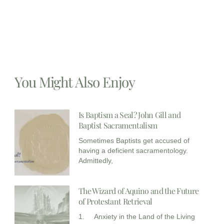
You Might Also Enjoy
Is Baptism a Seal? John Gill and
Baptist Sacramentalism
Sometimes Baptists get accused of
having a deficient sacramentology.
Admittedly,
The Wizard of Aquino and the Future
of Protestant Retrieval
1. Anxiety in the Land of the Living