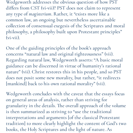
Wedgeworth addresses the obvious question of how PST
differs from CST (vi-vii)? PST does not claim to represent
any type of
magisterium
. Rather, it “exists more like a
common law, an ongoing but nevertheless ascertainable
collection of consensual exegesis of the Scriptures and moral
philosophy, a philosophy built upon Protestant principles”
(vi-vii).
One of the guiding principles of the book’s approach
concerns “natural law and original righteousness” (vii).
Regarding natural law, Wedgeworth asserts: “A basic moral
guidance can be discerned in virtue of humanity’s rational
nature” (vii). Christ restores this in his people, and so PST
does not posit some new morality, but rather, “it redirects
[mankind] back to his own rational morality” (vii).
Wedgeworth concludes with the caveat that the essays focus
on general areas of analysis, rather than striving for
granularity in the details. The overall approach of the volume
is then summarized as striving to “use the traditional
interpretations and arguments [of the classical Protestant
tradition] to more clearly highlight the content of God’s two
books, the Holy Scriptures and the light of nature. As