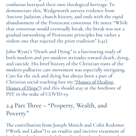
confusion betrayed their own theological heritage. To
demonstrate this, Wedgeworth surveys evidence from
Ancient Judaism, church history, and ends with the rapid
abandonment of the Protestant consensus. He notes: “While
that consensus would eventually break, the break was not a
gradual outworking of Protestant principles but rather a
violent one that rejected the prior tradition” (141).
John Wyatt’s “Death and Dying” is a fascinating study of
both modern and pre-modern attitudes toward death, dying,
and suicide. His brief history of the Christian roots of the
modern palliative care movement was especially intriguing.
Care for the sick and dying has always been a part of
Christian social teaching (see my
“Houses of Healing,
Houses of Hope”
) and this should stay at the forefront of
PST in the wake of COVID-19.
2.4 Part Three – “Property, Wealth, and
Poverty”
The contribution from Joseph Minich and Colin Redemer
(“Work and Labor”) is an erudite and incisive treatment of