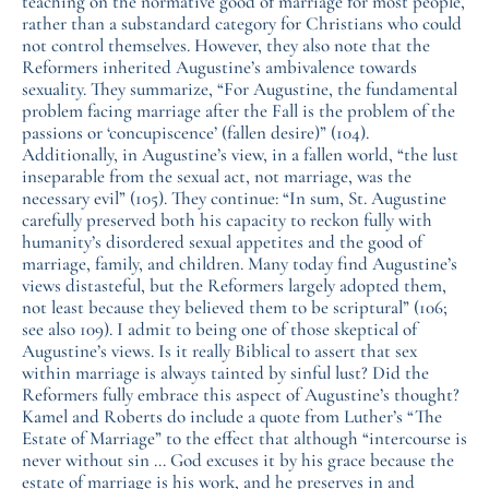
teaching on the normative good of marriage for most people,
rather than a substandard category for Christians who could
not control themselves. However, they also note that the
Reformers inherited Augustine’s ambivalence towards
sexuality. They summarize, “For Augustine, the fundamental
problem facing marriage after the Fall is the problem of the
passions or ‘concupiscence’ (fallen desire)” (104).
Additionally, in Augustine’s view, in a fallen world, “the lust
inseparable from the sexual act, not marriage, was the
necessary evil” (105). They continue: “In sum, St. Augustine
carefully preserved both his capacity to reckon fully with
humanity’s disordered sexual appetites and the good of
marriage, family, and children. Many today find Augustine’s
views distasteful, but the Reformers largely adopted them,
not least because they believed them to be scriptural” (106;
see also 109). I admit to being one of those skeptical of
Augustine’s views. Is it really Biblical to assert that sex
within marriage is always tainted by sinful lust? Did the
Reformers fully embrace this aspect of Augustine’s thought?
Kamel and Roberts do include a quote from Luther’s “The
Estate of Marriage” to the effect that although “intercourse is
never without sin … God excuses it by his grace because the
estate of marriage is his work, and he preserves in and