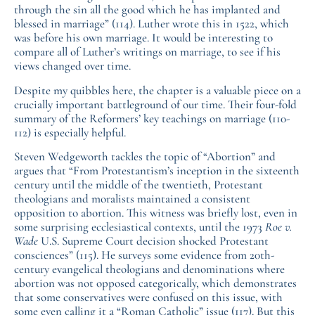
through the sin all the good which he has implanted and
blessed in marriage” (114). Luther wrote this in 1522, which
was before his own marriage. It would be interesting to
compare all of Luther’s writings on marriage, to see if his
views changed over time.
Despite my quibbles here, the chapter is a valuable piece on a
crucially important battleground of our time. Their four-fold
summary of the Reformers’ key teachings on marriage (110-
112) is especially helpful.
Steven Wedgeworth tackles the topic of “Abortion” and
argues that “From Protestantism’s inception in the sixteenth
century until the middle of the twentieth, Protestant
theologians and moralists maintained a consistent
opposition to abortion. This witness was briefly lost, even in
some surprising ecclesiastical contexts, until the 1973
Roe v.
Wade
U.S. Supreme Court decision shocked Protestant
consciences” (115). He surveys some evidence from 20th-
century evangelical theologians and denominations where
abortion was not opposed categorically, which demonstrates
that some conservatives were confused on this issue, with
some even calling it a “Roman Catholic” issue (117). But this