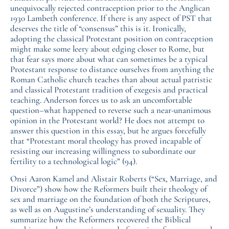
unequivocally rejected contraception prior to the Anglican
1930 Lambeth conference. If there is any aspect of PST that
deserves the title of “consensus” this is it. Ironically,
adopting the classical Protestant position on contraception
might make some leery about edging closer to Rome, but
that fear says more about what can sometimes be a typical
Protestant response to distance ourselves from anything the
Roman Catholic church teaches than about actual patristic
and classical Protestant tradition of exegesis and practical
teaching. Anderson forces us to ask an uncomfortable
question–what happened to reverse such a near-unanimous
opinion in the Protestant world? He does not attempt to
answer this question in this essay, but he argues forcefully
that “Protestant moral theology has proved incapable of
resisting our increasing willingness to subordinate our
fertility to a technological logic” (94).
Onsi Aaron Kamel and Alistair Roberts (“Sex, Marriage, and
Divorce”) show how the Reformers built their theology of
sex and marriage on the foundation of both the Scriptures,
as well as on Augustine’s understanding of sexuality. They
summarize how the Reformers recovered the Biblical