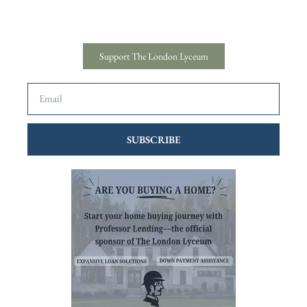
Support The London Lyceum
SUBSCRIBE