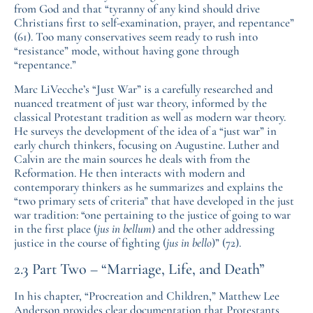
from God and that “tyranny of any kind should drive
Christians first to self-examination, prayer, and repentance”
(61). Too many conservatives seem ready to rush into
“resistance” mode, without having gone through
“repentance.”
Marc LiVecche’s “Just War” is a carefully researched and
nuanced treatment of just war theory, informed by the
classical Protestant tradition as well as modern war theory.
He surveys the development of the idea of a “just war” in
early church thinkers, focusing on Augustine. Luther and
Calvin are the main sources he deals with from the
Reformation. He then interacts with modern and
contemporary thinkers as he summarizes and explains the
“two primary sets of criteria” that have developed in the just
war tradition: “one pertaining to the justice of going to war
in the first place (
jus in bellum
) and the other addressing
justice in the course of fighting (
jus in bello
)” (72).
2.3 Part Two – “Marriage, Life, and Death”
In his chapter, “Procreation and Children,” Matthew Lee
Anderson provides clear documentation that Protestants