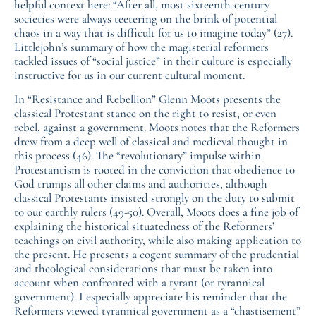
helpful context here: “After all, most sixteenth-century
societies were always teetering on the brink of potential
chaos in a way that is difficult for us to imagine today” (27).
Littlejohn’s summary of how the magisterial reformers
tackled issues of “social justice” in their culture is especially
instructive for us in our current cultural moment.
In “Resistance and Rebellion” Glenn Moots presents the
classical Protestant stance on the right to resist, or even
rebel, against a government. Moots notes that the Reformers
drew from a deep well of classical and medieval thought in
this process (46). The “revolutionary” impulse within
Protestantism is rooted in the conviction that obedience to
God trumps all other claims and authorities, although
classical Protestants insisted strongly on the duty to submit
to our earthly rulers (49-50). Overall, Moots does a fine job of
explaining the historical situatedness of the Reformers’
teachings on civil authority, while also making application to
the present. He presents a cogent summary of the prudential
and theological considerations that must be taken into
account when confronted with a tyrant (or tyrannical
government). I especially appreciate his reminder that the
Reformers viewed tyrannical government as a “chastisement”