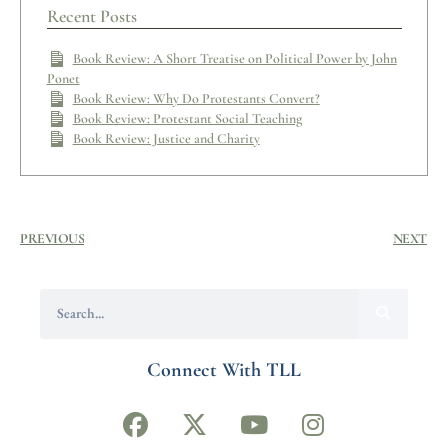
Recent Posts
Book Review: A Short Treatise on Political Power by John
Ponet
Book Review: Why Do Protestants Convert?
Book Review: Protestant Social Teaching
Book Review: Justice and Charity
PREVIOUS
NEXT
Connect With TLL