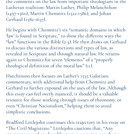
the comments on the law from important theologians in the
Lutheran tradition: Martin Luther, Philip Melanchthon
(1497-1560), Martin Chemnitz (1522-1586), and Johan
Gerhard (1582-1637).
He begins with Chemnitz’s six “semantic domains in which
‘law’ is found in Scripture,” to show the different ways the
“law” functions in the Bible (2-3). He then draws on Gerhard
to discuss the various distinctions and types of law, as
revealed in Scripture and through natural law. He returns
again to Chemnitz for seven “elements” of a “properly
theological definition of the moral law” (11).
Hutchinson then focuses on Luther’s 1535 Galatians
commentary, with additional help from Chemnitz and
Gerhard to further expound on the uses of the law. Although
this essay can feel overly nuanced, it should be a valuable
resource for those working through issues of theonomy, or
even “Christian Nationalism,” helping them to avoid
simplistic conclusions.
Bradford Littlejohn continues this trajectory in his essay on
“The Civil Magistrate.” Littlejohn cautions that, “Any