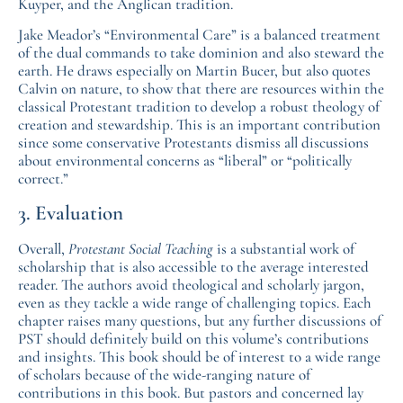
Kuyper, and the Anglican tradition.
Jake Meador’s “Environmental Care” is a balanced treatment
of the dual commands to take dominion and also steward the
earth. He draws especially on Martin Bucer, but also quotes
Calvin on nature, to show that there are resources within the
classical Protestant tradition to develop a robust theology of
creation and stewardship. This is an important contribution
since some conservative Protestants dismiss all discussions
about environmental concerns as “liberal” or “politically
correct.”
3. Evaluation
Overall,
Protestant Social Teaching
is a substantial work of
scholarship that is also accessible to the average interested
reader. The authors avoid theological and scholarly jargon,
even as they tackle a wide range of challenging topics. Each
chapter raises many questions, but any further discussions of
PST should definitely build on this volume’s contributions
and insights. This book should be of interest to a wide range
of scholars because of the wide-ranging nature of
contributions in this book. But pastors and concerned lay