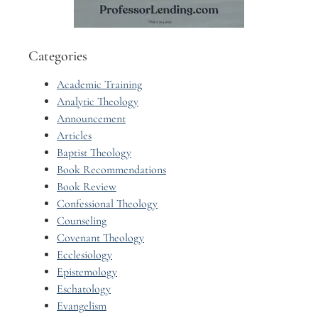
Categories
Academic Training
Analytic Theology
Announcement
Articles
Baptist Theology
Book Recommendations
Book Review
Confessional Theology
Counseling
Covenant Theology
Ecclesiology
Epistemology
Eschatology
Evangelism