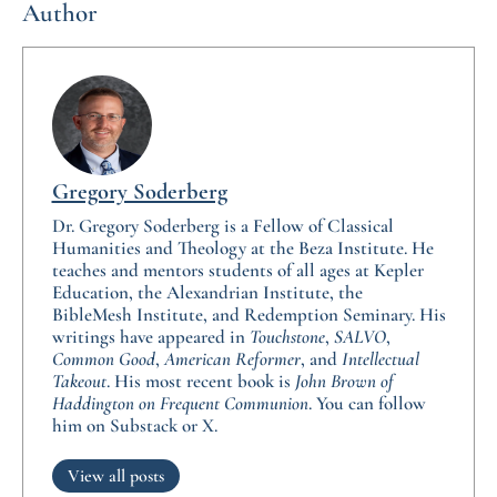
Author
Gregory Soderberg
Dr. Gregory Soderberg is a Fellow of Classical
Humanities and Theology at the Beza Institute. He
teaches and mentors students of all ages at Kepler
Education, the Alexandrian Institute, the
BibleMesh Institute, and Redemption Seminary. His
writings have appeared in
Touchstone
,
SALVO
,
Common Good
,
American Reformer
, and
Intellectual
Takeout
. His most recent book is
John Brown of
Haddington on Frequent Communion
. You can follow
him on Substack or X.
View all posts