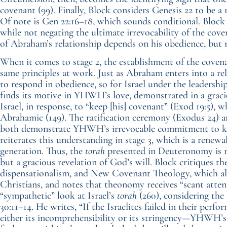
covenant (99). Finally, Block considers Genesis 22 to be a
Of note is Gen 22:16–18, which sounds conditional. Block 
while not negating the ultimate irrevocability of the coven
of Abraham’s relationship depends on his obedience, but no
When it comes to stage 2, the establishment of the covenan
same principles at work. Just as Abraham enters into a rel
to respond in obedience, so for Israel under the leadersh
finds its motive in YHWH’s love, demonstrated in a grac
Israel, in response, to “keep [his] covenant” (Exod 19:5),
Abrahamic (149). The ratification ceremony (Exodus 24) an
both demonstrate YHWH’s irrevocable commitment to kee
reiterates this understanding in stage 3, which is a renew
generation. Thus, the
torah
presented in Deuteronomy is n
but a gracious revelation of God’s will. Block critiques t
dispensationalism, and New Covenant Theology, which all
Christians, and notes that theonomy receives “scant attent
“sympathetic” look at Israel’s
torah
(260), considering the 
30:11–14. He writes, “If the Israelites failed in their perfo
either its incomprehensibility or its stringency—YHWH’s r