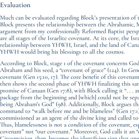
Evaluation
Much can be evaluated regarding Block’s presentation of 
Block presents the relationship between the Abrahamic, 
argument from my confessionally Reformed Baptist persp
are all stages of the Israelite covenant. At its core, the Is
relationship between YHWH, Israel, and the land of Canaa
YHWH would bring his blessings to all the cosmos.
According to Block, stage 1 of the covenant concerns God 
Abraham and his seed, a “covenant of grace” (124). In G
covenant (Gen 15:10, 17). The core benefit of this covenant
then shows the second phase of YHWH finalizing this s
promise of Canaan (Gen 17:8), with Block calling it “. . . a
package from the beginning and [which] could not be se
being Abraham’s God” (98). Additionally, Block argues tha
command to “walk before me and be blameless” (Gen 17:1)
commissioned as an agent of the divine king and called t
Thus, blamelessness is not a condition of the covenant, e
covenant” not “our covenant.” Moreover, God calls it an “
Circumcision, then, becomes the identifying sign that one