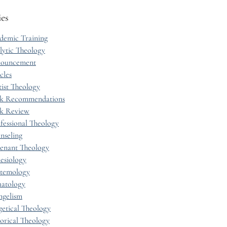
ies
demic Training
lytic Theology
ouncement
cles
tist Theology
k Recommendations
k Review
fessional Theology
nseling
enant Theology
esiology
stemology
hatology
ngelism
getical Theology
torical Theology