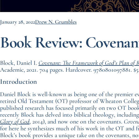
January 28, 2022
Drew N. Grumbles
Book Review: Covenan
Block, Daniel I.
Covenant: The Framework of God’s Plan of 
Academic, 2021. 704 pages. Hardcover. 9780801097881. $5
Introduction
Daniel Block is well-known as being one of the premier eva
retired Old Testament (OT) professor of Wheaton College
published research has focused primarily on two OT boo
recently Block has delved into biblical theology, includin
Glory of God
, 2014), and now one on the covenants.
Coven
for here he synthesizes much of his work in the OT and fit
Block’s book provides a unique take on the covenants, not 