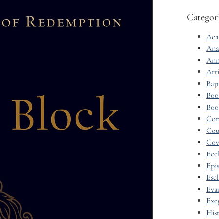
Categor
Aca
Ana
Ann
Arti
Bap
Boo
Boo
Con
Cou
Cov
Eccl
Epi
Esc
Eva
Exe
His