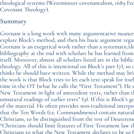
theological systems (Westminster covenantalism, 1689 Fe
Covenant Theology).
Summary
Covenant
is a long work with many argumentative nuances.
explore Block’s method, and then his basic argument rega
Covenant
is an exegetical work rather than a systematic/
bibliography at the end with scholars he has learned from
itself. Moreover, almost all scholars listed are in the bibl
theology. All of this is intentional on Block’s part (7), 
thinks he should have written. While the method may brin
the work is that Block tries to let each text speak for itse
time in the OT (what he calls the “First Testament”). He exp
New Testament in light of antecedent texts, rather than t
unnatural readings of earlier texts” (9). If this is Block’s g
of the material. He often provides non-traditional interpr
that the Ten Words (i.e. Commandments) contain natural 
Christians, to be distinguished from the rest of Deuteron
“Christians should limit features of First Testament law th
Christians to what the New Testament declares to be so (l