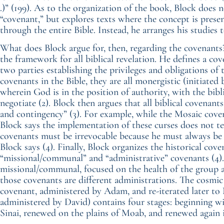
.)” (199). As to the organization of the book, Block does 
“covenant,” but explores texts where the concept is pres
through the entire Bible. Instead, he arranges his studies 
What does Block argue for, then, regarding the covenants?
the framework for all biblical revelation. He defines a c
two parties establishing the privileges and obligations of
covenants in the Bible, they are all monergistic (initiate
wherein God is in the position of authority, with the bibli
negotiate (2). Block then argues that all biblical covenants 
and contingency” (3). For example, while the Mosaic coven
Block says the implementation of these curses does not t
covenants must be irrevocable because he must always be
Block says (4). Finally, Block organizes the historical cov
“missional/communal” and “administrative” covenants (4).
missional/communal, focused on the health of the group
those covenants are different administrations. The cosmic
covenant, administered by Adam, and re-iterated later to 
administered by David) contains four stages: beginning 
Sinai, renewed on the plains of Moab, and renewed again 