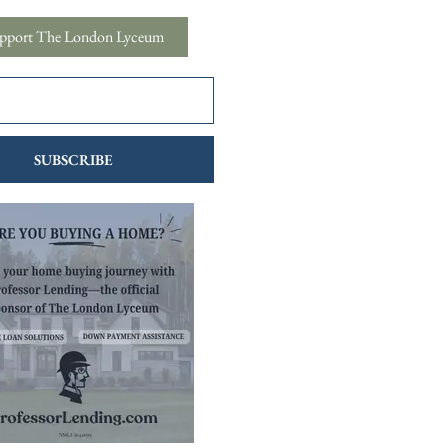
pport The London Lyceum
SUBSCRIBE