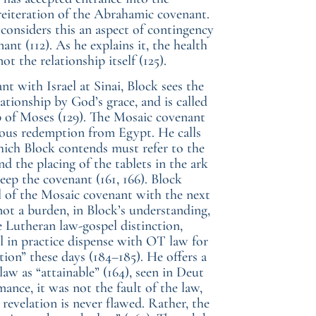
 reiteration of the Abrahamic covenant.
considers this an aspect of contingency
ant (112). As he explains it, the health
t the relationship itself (125).
t with Israel at Sinai, Block sees the
ationship by God’s grace, and is called
ip of Moses (129). The Mosaic covenant
ious redemption from Egypt. He calls
 which Block contends must refer to the
d the placing of the tablets in the ark
p the covenant (161, 166). Block
al of the Mosaic covenant with the next
ot a burden, in Block’s understanding,
he Lutheran law-gospel distinction,
 in practice dispense with OT law for
ion” these days (184–185). He offers a
law as “attainable” (164), seen in Deut
rmance, it was not the fault of the law,
evelation is never flawed. Rather, the