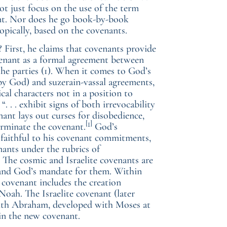
not just focus on the use of the term
ent. Nor does he go book-by-book
topically, based on the covenants.
 First, he claims that covenants provide
ovenant as a formal agreement between
 the parties (1). When it comes to God’s
d by God) and suzerain-vassal agreements,
cal characters not in a position to
“. . . exhibit signs of both irrevocability
ant lays out curses for disobedience,
[1]
erminate the covenant.
God’s
 faithful to his covenant commitments,
enants under the rubrics of
 The cosmic and Israelite covenants are
 and God’s mandate for them. Within
 covenant includes the creation
Noah. The Israelite covenant (later
with Abraham, developed with Moses at
in the new covenant.