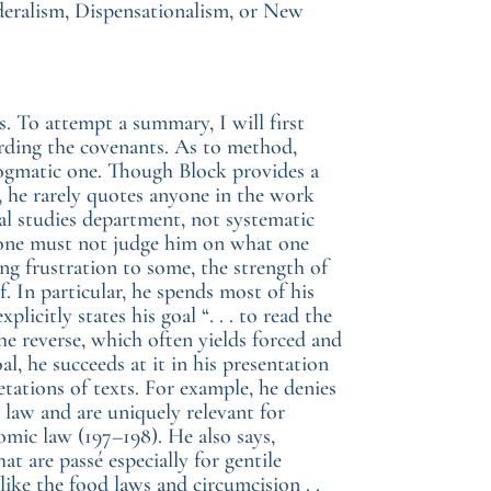
deralism, Dispensationalism, or New
 To attempt a summary, I will first
rding the covenants. As to method,
dogmatic one. Though Block provides a
, he rarely quotes anyone in the work
ical studies department, not systematic
so one must not judge him on what one
g frustration to some, the strength of
lf. In particular, he spends most of his
licitly states his goal “. . . to read the
he reverse, which often yields forced and
oal, he succeeds at it in his presentation
etations of texts. For example, he denies
law and are uniquely relevant for
omic law (197–198). He also says,
at are passé especially for gentile
ike the food laws and circumcision . .