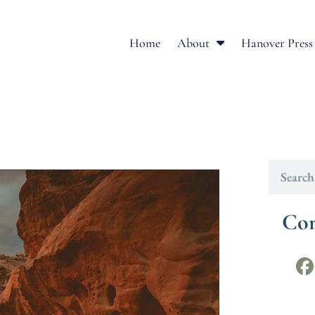
Home
About
Hanover Press
Con