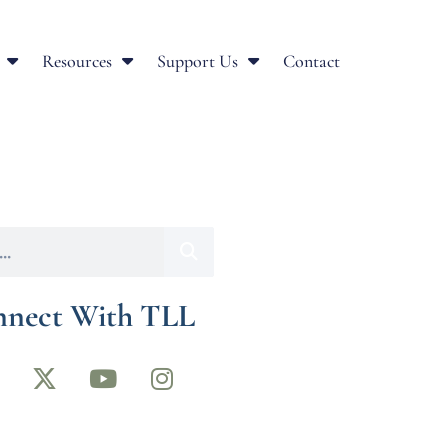
Resources
Support Us
Contact
nect With TLL