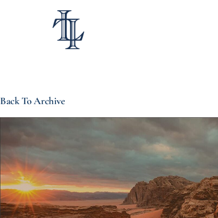
Back To Archive