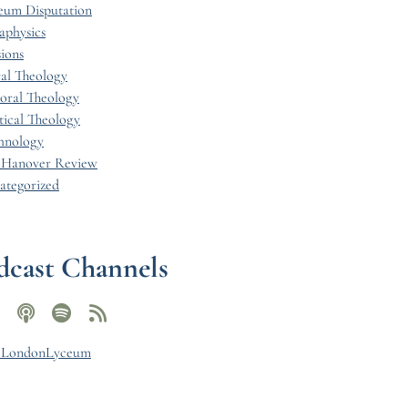
eum Disputation
aphysics
ions
al Theology
toral Theology
tical Theology
hnology
 Hanover Review
ategorized
dcast Channels
y LondonLyceum