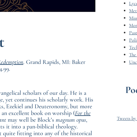
Lyc
Met
Miss
Mor
Pas
t
Poli
Tec
The
Redemption
. Grand Rapids, MI: Baker
Unc
4.99.
Po
ngelical scholars of our day. He is a
, yet continues his scholarly work. His
ks, Ezekiel and Deuteronomy, but more
g an excellent book on worship (
For the
Tweets b
ant
may well be Block’s
magnum opus
,
s it into a pan-biblical theology.
quite fitting into any of the historical