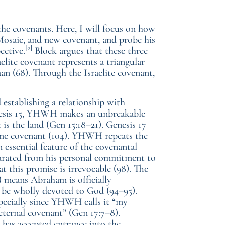
the covenants. Here, I will focus on how
Mosaic, and new covenant, and probe his
[2]
ective.
Block argues that these three
raelite covenant represents a triangular
n (68). Through the Israelite covenant,
establishing a relationship with
enesis 15, YHWH makes an unbreakable
 is the land (Gen 15:18–21). Genesis 17
ame covenant (104). YHWH repeats the
n essential feature of the covenantal
parated from his personal commitment to
t this promise is irrevocable (98). The
 means Abraham is officially
o be wholly devoted to God (94–95).
specially since YHWH calls it “my
eternal covenant” (Gen 17:7–8).
 has accepted entrance into the