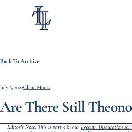
Back To Archive
July 6, 2022
Glenn Moots
Are There Still Theono
Editor’s Note
: This is part 5 in our
Lyceum Disputation
seri