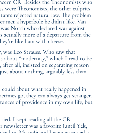
m concern CR. Besides the Theonomists who
nts were Theonomists, the other culprits
tants rejected natural law. The problem
r met a hyperbole he didn’t like. Van
 it was North who declared war against
s actually more of a departure from the
ey’re like ham with cheese.
r, was Leo Strauss. Who saw that
s about “modernity,” which I read to be
after all, insisted on separating reason
just about nothing, arguably less than
I could about what really happened in
etimes go, they can always get stranger.
stances of providence in my own life, but
ied. I kept reading all the CR
r newsletter was a favorite (until Y2k,
alcedon. My wife and I even attended a