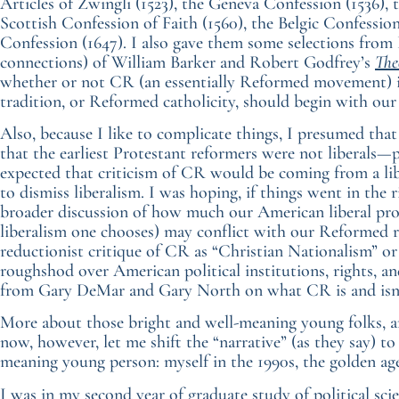
Articles of Zwingli (1523), the Geneva Confession (1536),
Scottish Confession of Faith (1560), the Belgic Confessio
Confession (1647). I also gave them some selections from P
connections) of William Barker and Robert Godfrey’s
The
whether or not CR (an essentially Reformed movement) i
tradition, or Reformed catholicity, should begin with our 
Also, because I like to complicate things, I presumed t
that the earliest Protestant reformers were not liberals—
expected that criticism of CR would be coming from a lib
to dismiss liberalism. I was hoping, if things went in the 
broader discussion of how much our American liberal procl
liberalism one chooses) may conflict with our Reformed r
reductionist critique of CR as “Christian Nationalism” o
roughshod over American political institutions, rights, and
from Gary DeMar and Gary North on what CR is and isn’
More about those bright and well-meaning young folks, and 
now, however, let me shift the “narrative” (as they say) t
meaning young person: myself in the 1990s, the golden ag
I was in my second year of graduate study of political sci