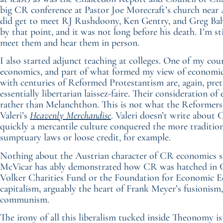
big CR conference at Pastor Joe Morecraft’s church near A
did get to meet RJ Rushdoony, Ken Gentry, and Greg Bah
by that point, and it was not long before his death. I’m st
meet them and hear them in person.
I also started adjunct teaching at colleges. One of my co
economics, and part of what formed my view of economic
with centuries of Reformed Protestantism are, again, pre
essentially libertarian laissez-faire. Their consideration 
rather than Melanchthon. This is not what the Reformers
Valeri’s
Heavenly Merchandise
. Valeri doesn’t write about
quickly a mercantile culture conquered the more traditi
sumptuary laws or loose credit, for example.
Nothing about the Austrian character of CR economics sho
McVicar has ably demonstrated how CR was hatched in C
Volker Charities Fund or the Foundation for Economic Ed
capitalism, arguably the heart of Frank Meyer’s fusionism, 
communism.
The irony of all this liberalism tucked inside Theonomy is