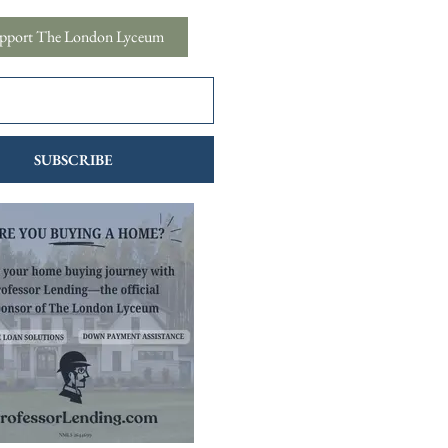
pport The London Lyceum
SUBSCRIBE