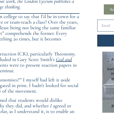
 our work, the London Lyceum publishes a
ge thinking
.
Su
n college to say that I’d be in town for a
re or team-teach a class? Over the years,
least being not being the same familiar
ert” comprehends the former. Every
mething 20 times, but it becomes
struction (CR), particularly Theonomy.
cluded in Gary Scott Smith’s
God and
ents were to present reaction papers in
seminar.
onomists?” I myself had left it aside
ed in print. I hadn’t looked for social
te of the movement.
med that students would dislike
hy
they did, and whether
I
agreed or
lar, as I understand it, is to enable an