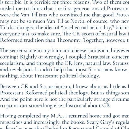
is terrible. It is terrible for three reasons. Two of the
misled me to think that the first generations of Protesta
were the Van Tillians who convinced me that good Protes
may not be so much Van Til as North, of course, who neve
Til discouraged the idea of “intellectual neutrality,” but
everyone just to make sure. The CR scorn of natural law i
Reformed tradition than Theonomy. Together, however, th
The secret sauce in my ham and cheese sandwich, howeve
coming? Rightly or wrongly, I coupled Straussian concern
secularism…and through the CR lens, natural law. Strauss, 
and revelation. It didn’t help that most Straussians know 
nothing, about Protestant political theology.
Between CR and Straussianism, I knew about as little as 
Protestant Reformed political theology. But as things som
And the point here is not the particularly strange circum
to point out something else ahistorical about CR.
Having completed my M.A., I returned home and got marr
magazines and increasingly, the books. Scary Gary’s regula
at least) as was the Chalcedon Report and Council of Ch