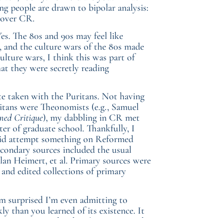
ng people are drawn to bipolar analysis:
l over CR.
es. The 80s and 90s may feel like
n, and the culture wars of the 80s made
lture wars, I think this was part of
hat they were secretly reading
te taken with the Puritans. Not having
itans were Theonomists (e.g., Samuel
ed Critique
), my dabbling in CR met
er of graduate school. Thankfully, I
 did attempt something on Reformed
Secondary sources included the usual
an Heimert, et al. Primary sources were
and edited collections of primary
 I’m surprised I’m even admitting to
ly than you learned of its existence. It