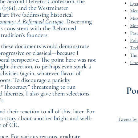
 the Second Helvetic Confession, the
Lyc
n (1561), and the Westminster
Met
art Five (addressing historical
Miss
onomy: A Reformed Critique
. Discerning
Mor
s consistent with the Reformed
Pas
tradition’s founders.
Poli
hat these documents would demonstrate
Tec
progressive or classical—because I
The
eral perspective. The point here was not
Unc
right direction, to perhaps even spark a
ivities (again, whatever flavor of
oots. To discourage a panicky
r “Theocracy” threatening to run
Po
 liberties, I also gave them selections
t.
their reaction to all of this, later. For
o a story about another bright and well-
Tweets b
e of CR.
ence. For various reasons, graduate