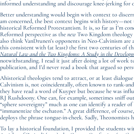
informed understanding and discourage knee-jerking for 
Better understanding would begin with context to discern 
am concerned, the best context begins with history—not
historical Reformed Protestantism. It is, so far as I’m co
Reformed perspective as the
new
Two Kingdom theology of
also think VanDrunen’s opponents in Neo-Calvinism are ahi
this consistent with (at least) the first two centuries o
Natural Law and the Two Kingdoms: A Study in the Developm
notwithstanding. I read it just after doing a lot of work 
publication, and I’d never read a book that argued so persu
Ahistorical theologies tend to attract, or at least dialogue
Calvinism is, not coincidentally, often known to rank-and
they have read a word of Kuyper but because he was influ
RJ Rushdoony. One can, for example, sometimes sniff out
“sphere sovereignty” much as one can identify a reader of 
“immanentize the eschaton.” A great difference, of course,
deploys the phrase tongue-in-cheek. Sadly, Theonomists ha
To lay a historical foundation, I provided the students wi