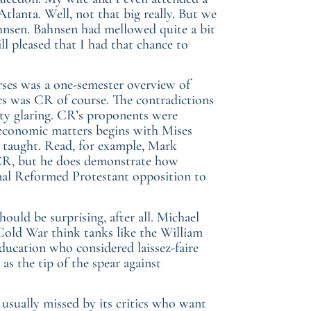
tlanta. Well, not that big really. But we
nsen. Bahnsen had mellowed quite a bit
ill pleased that I had that chance to
urses was a one-semester overview of
s was CR of course. The contradictions
tty glaring. CR’s proponents were
of economic matters begins with Mises
 taught. Read, for example, Mark
 CR, but he does demonstrate how
onal Reformed Protestant opposition to
uld be surprising, after all. Michael
old War think tanks like the William
ucation who considered laissez-faire
as the tip of the spear against
 usually missed by its critics who want