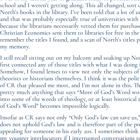
school and I weren’t getting along. This all changed, sort
North’s books in the library. I’ve been told that a lot of u
and that was probably especially true of universities wit
because the librarians necessarily vetted them for purchas
Christian Economics sent them to libraries for free in the 
remember the titles I found, and a scan of North’s titles p
my memory.
I still recall sitting out on my balcony and soaking up Nor
first connected any of those titles with what I was doing 
Somehow, I found lenses to view not only the subjects of p
theorists or historians themselves. I think it was the polit
of CR that pleased me most, and I’m not alone in this. Th
pretty much anything that says “More of God’s Word would 
into some of the weeds of theology, or at least historic
of God’s Word” becomes impossible logically.
Insofar as CR says not only “Only God’s law can save us,”
does not uphold God’s law and is therefore part of the
appealing for someone in his early 20s. I sometimes think
my younger interlocutors if I interrupted conversations t