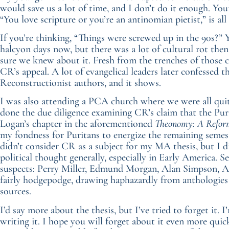
would save us a lot of time, and I don’t do it enough. You
“You love scripture or you’re an antinomian pietist,” is al
If you’re thinking, “Things were screwed up in the 90s?” Y
halcyon days now, but there was a lot of cultural rot the
sure we knew about it. Fresh from the trenches of those cu
CR’s appeal. A lot of evangelical leaders later confessed t
Reconstructionist authors, and it shows.
I was also attending a PCA church where we were all qui
done the due diligence examining CR’s claim that the Pur
Logan’s chapter in the aforementioned
Theonomy: A Reform
my fondness for Puritans to energize the remaining semest
didn’t consider CR as a subject for my MA thesis, but I
political thought generally, especially in Early America. 
suspects: Perry Miller, Edmund Morgan, Alan Simpson, Al
fairly hodgepodge, drawing haphazardly from anthologies 
sources.
I’d say more about the thesis, but I’ve tried to forget it.
writing it. I hope you will forget about it even more quick