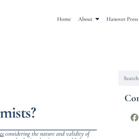
Home
About
Hanover Press
Con
mists?
es
considering the nature and validity of