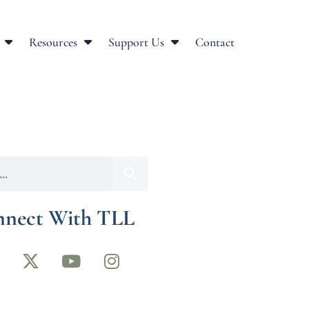
Resources
Support Us
Contact
nect With TLL