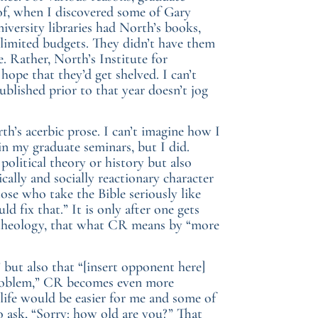
 of, when I discovered some of Gary
niversity libraries had North’s books,
h limited budgets. They didn’t have them
e. Rather, North’s Institute for
hope that they’d get shelved. I can’t
ublished prior to that year doesn’t jog
th’s acerbic prose. I can’t imagine how I
in my graduate seminars, but I did.
olitical theory or history but also
ically and socially reactionary character
ose who take the Bible seriously like
fix that.” It is only after one gets
al theology, that what CR means by “more
 but also that “[insert opponent here]
 problem,” CR becomes even more
 life would be easier for me and some of
o ask, “Sorry: how old are you?” That