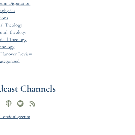
eum Disputation
aphysics
ions
al Theology
toral Theology
tical Theology
hnology
 Hanover Review
ategorized
dcast Channels
y LondonLyceum