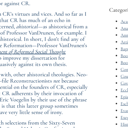
or against CR.
Categor
CR’s virtues and vices. And so far as I
 that CR has much of an echo in
Aca
ncerned,
ahistorical
—as ahistorical from a
Ana
 Professor VanDrunen, for example. I
Ann
storical. In short, I don’t find any of
Arti
f the Reformation—Professor VanDrunen’s
Bap
ent of Reformed Social Thought
Boo
to improve my dissertation for
Boo
asively against its own thesis.
Con
 with, other ahistorical theologies. Neo-
Cou
-file Reconstructionists
not
because
Cov
ential on the founders of CR, especially
Eccl
 CR adherents by their invocation of
Epi
Eric Voegelin by their use of the phrase
Esc
 is that this latter group sometimes
Eva
ve very little sense of irony.
Exe
th selections from the Sixty-Seven
His