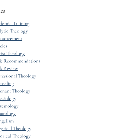
ies
demic Training
lytic Theology
ouncement
cles
tist Theology
k Recommendations
k Review
fessional Theology
nseling
enant Theology
esiology
stemology
hatology
ngelism
getical Theology
torical Theology