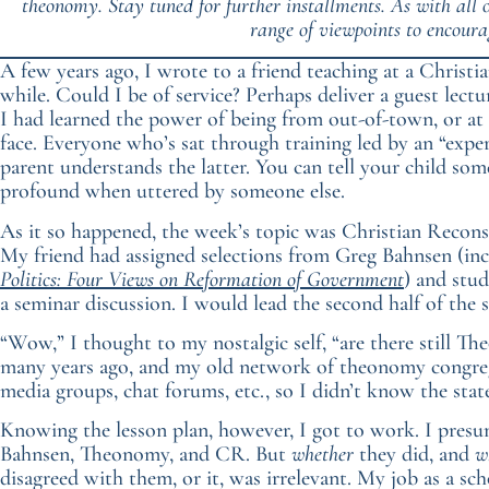
theonomy. Stay tuned for further installments. As with all
range of viewpoints to encoura
A few years ago, I wrote to a friend teaching at a Christia
while. Could I be of service? Perhaps deliver a guest lectu
I had learned the power of being from out-of-town, or at 
face. Everyone who’s sat through training led by an “exp
parent understands the latter. You can tell your child so
profound when uttered by someone else.
As it so happened, the week’s topic was Christian Recon
My friend had assigned selections from Greg Bahnsen (in
Politics: Four Views on Reformation of Government
) and stud
a seminar discussion. I would lead the second half of the 
“Wow,” I thought to my nostalgic self, “are there still The
many years ago, and my old network of theonomy congregat
media groups, chat forums, etc., so I didn’t know the sta
Knowing the lesson plan, however, I got to work. I presu
Bahnsen, Theonomy, and CR. But
whether
they did, and
w
disagreed with them, or it, was irrelevant. My job as a scho