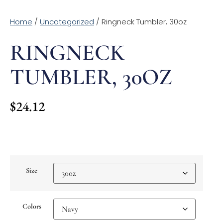
Home
/
Uncategorized
/ Ringneck Tumbler, 30oz
RINGNECK
TUMBLER, 30OZ
$
24.12
Size
Colors