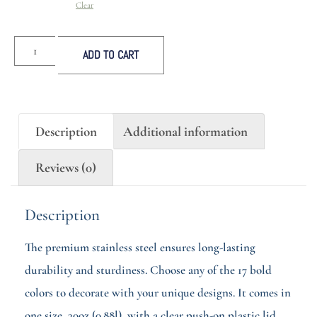
Clear
ADD TO CART
Description
Additional information
Reviews (0)
Description
The premium stainless steel ensures long-lasting
durability and sturdiness. Choose any of the 17 bold
colors to decorate with your unique designs. It comes in
one size, 30oz (0.88l), with a clear push-on plastic lid