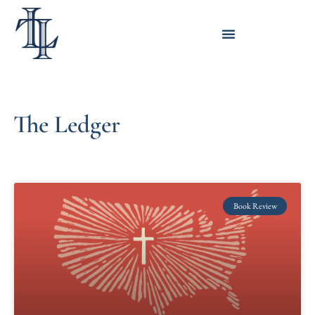
The Ledger
Book Review