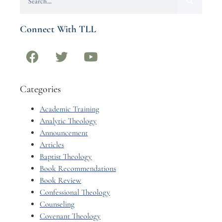
Connect With TLL
Categories
Academic Training
Analytic Theology
Announcement
Articles
Baptist Theology
Book Recommendations
Book Review
Confessional Theology
Counseling
Covenant Theology