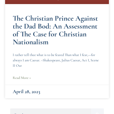
The Christian Prince Against
the Dad Bod: An Assessment
of The Case for Christian
Nationalism
I rather tell thee what is to be feared Than what I fear,—for
always I am Caesar. –Shakespeare, Julius Caesar, Act I, Scene
II Our
Read More »
April 28, 2023