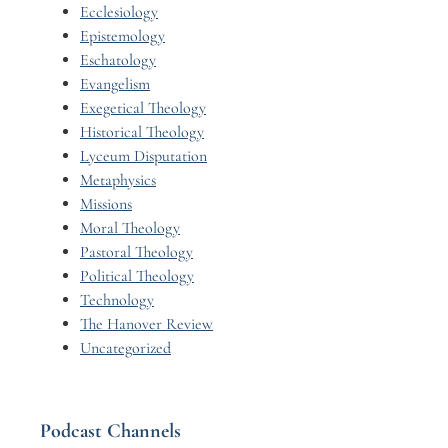
Ecclesiology
Epistemology
Eschatology
Evangelism
Exegetical Theology
Historical Theology
Lyceum Disputation
Metaphysics
Missions
Moral Theology
Pastoral Theology
Political Theology
Technology
The Hanover Review
Uncategorized
Podcast Channels