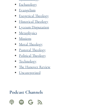
Eschatology
Evangelism
Exegetical Theology
Historical Theology
Lyceum Disputation
Metaphysics
Missions
Moral Theology
Pastoral Theology
Political Theology
Technology
The Hanover Review
Uncategorized
Podcast Channels