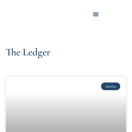
The Ledger
Articles