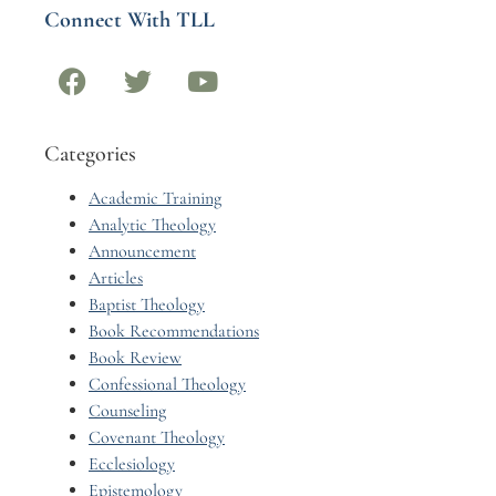
Connect With TLL
Categories
Academic Training
Analytic Theology
Announcement
Articles
Baptist Theology
Book Recommendations
Book Review
Confessional Theology
Counseling
Covenant Theology
Ecclesiology
Epistemology