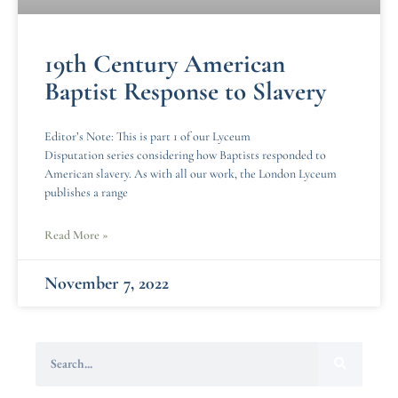
19th Century American
Baptist Response to Slavery
Editor’s Note: This is part 1 of our Lyceum
Disputation series considering how Baptists responded to
American slavery. As with all our work, the London Lyceum
publishes a range
Read More »
November 7, 2022